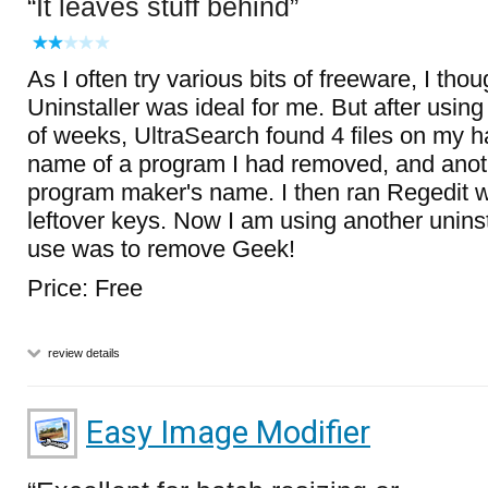
It leaves stuff behind
As I often try various bits of freeware, I th
Uninstaller was ideal for me. But after usin
of weeks, UltraSearch found 4 files on my ha
name of a program I had removed, and anothe
program maker's name. I then ran Regedit 
leftover keys. Now I am using another uninst
use was to remove Geek!
Price: Free
review details
Easy Image Modifier