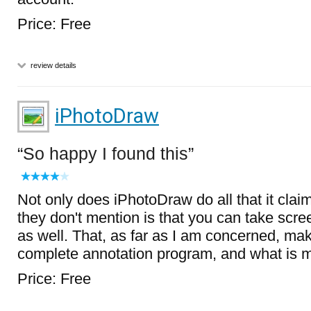
Price: Free
review details
iPhotoDraw
So happy I found this
Not only does iPhotoDraw do all that it clai
they don't mention is that you can take scree
as well. That, as far as I am concerned, make
complete annotation program, and what is mor
Price: Free