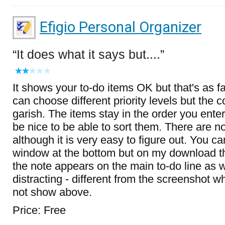
Efigio Personal Organizer
It does what it says but....
It shows your to-do items OK but that's as far
can choose different priority levels but the c
garish. The items stay in the order you ente
be nice to be able to sort them. There are no
although it is very easy to figure out. You c
window at the bottom but on my download t
the note appears on the main to-do line as we
distracting - different from the screenshot 
not show above.
Price: Free