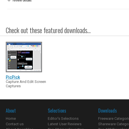
review details
Check out these featured downloads...
PicPick
Capture And Edit Screen
Captures
About
Selections
Downloads
Home
Editor's Selections
Freeware Categori
Contact us
Latest User Reviews
Shareware Catego