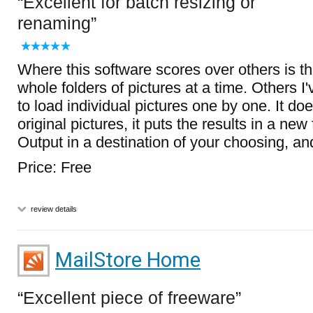
Excellent for batch resizing or
renaming
Where this software scores over others is t
whole folders of pictures at a time. Others I'
to load individual pictures one by one. It doe
original pictures, it puts the results in a ne
Output in a destination of your choosing, and 
Price: Free
review details
MailStore Home
Excellent piece of freeware