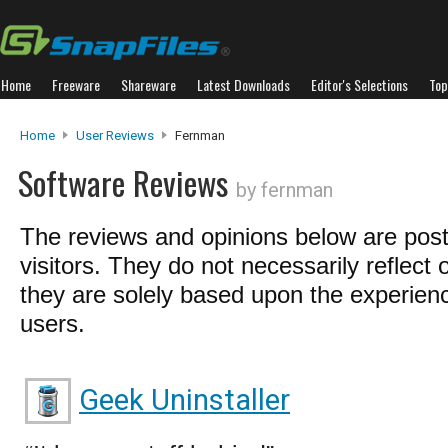
Home
Freeware
Shareware
Latest Downloads
Editor's Selections
Top
Home
User Reviews
Fernman
Software Reviews
by fernman
The reviews and opinions below are pos
visitors. They do not necessarily reflect 
they are solely based upon the experienc
users.
Geek Uninstaller