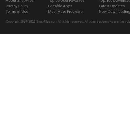
About SnapFiles
Top 50 User Favorites
Top 100 Downloa
Privacy Policy
Portable Apps
Latest Updates
Terms of Use
Must-Have Freeware
Now Downloading.
Copyright 1997-2022 SnapFiles.com All rights reserved. All other trademarks are the sole