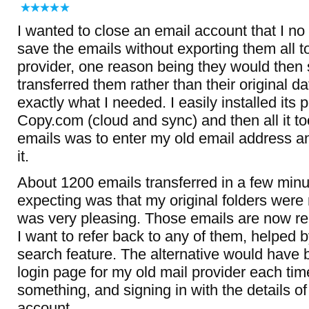
I wanted to close an email account that I no 
save the emails without exporting them all
provider, one reason being they would then 
transferred them rather than their original d
exactly what I needed. I easily installed its 
Copy.com (cloud and sync) and then all it t
emails was to enter my old email address a
it.
About 1200 emails transferred in a few minu
expecting was that my original folders were r
was very pleasing. Those emails are now rea
I want to refer back to any of them, helped b
search feature. The alternative would have 
login page for my old mail provider each tim
something, and signing in with the details 
account.