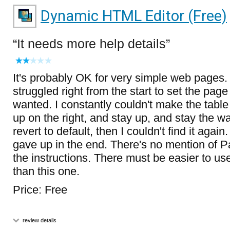
Dynamic HTML Editor (Free)
It needs more help details
It's probably OK for very simple web pages.
struggled right from the start to set the page
wanted. I constantly couldn't make the table
up on the right, and stay up, and stay the way
revert to default, then I couldn't find it agai
gave up in the end. There's no mention of P
the instructions. There must be easier to us
than this one.
Price: Free
review details