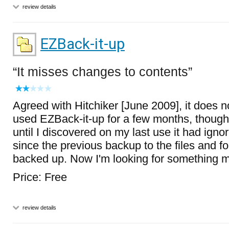
review details
EZBack-it-up
It misses changes to contents
Agreed with Hitchiker [June 2009], it does not
used EZBack-it-up for a few months, thought
until I discovered on my last use it had ign
since the previous backup to the files and fo
backed up. Now I'm looking for something mo
Price: Free
review details