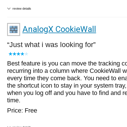
review details
AnalogX CookieWall
Just what i was looking for
Best feature is you can move the tracking c
recurring into a column where CookieWall wi
every time they come back. You need to enab
the shortcut icon to stay in your system tray
when you log off and you have to find and re
time.
Price: Free