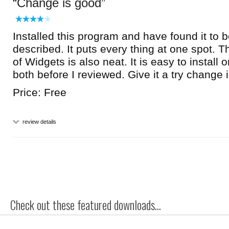
Change is good
Installed this program and have found it to b
described. It puts every thing at one spot. 
of Widgets is also neat. It is easy to install o
both before I reviewed. Give it a try change 
Price: Free
review details
Check out these featured downloads...