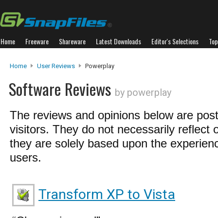
Home
Freeware
Shareware
Latest Downloads
Editor's Selections
Top
Home
User Reviews
Powerplay
Software Reviews
by powerplay
The reviews and opinions below are pos
visitors. They do not necessarily reflect 
they are solely based upon the experienc
users.
Transform XP to Vista