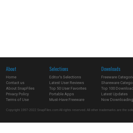
About
Selections
Downloads
Home
Editor's Selections
Freeware Categori
Contact us
Latest User Reviews
Shareware Catego
About SnapFiles
Top 50 User Favorites
Top 100 Downloa
Privacy Policy
Portable Apps
Latest Updates
Terms of Use
Must-Have Freeware
Now Downloading.
Copyright 1997-2022 SnapFiles.com All rights reserved. All other trademarks are the sole