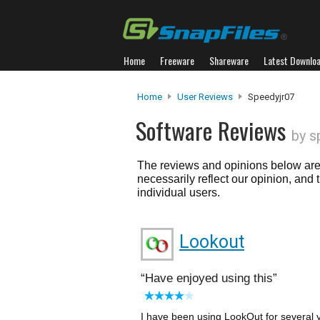
Home
Freeware
Shareware
Latest Downlo
Home
User Reviews
Speedyjr07
Software Reviews
by s
The reviews and opinions below are 
necessarily reflect our opinion, and
individual users.
Lookout
Have enjoyed using this
I have been using LookOut for several ye