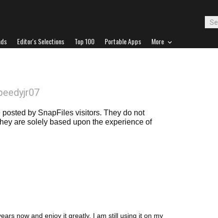
ads
Editor's Selections
Top 100
Portable Apps
More
peedyjr07
posted by SnapFiles visitors. They do not
 they are solely based upon the experience of
ars now and enjoy it greatly. I am still using it on my