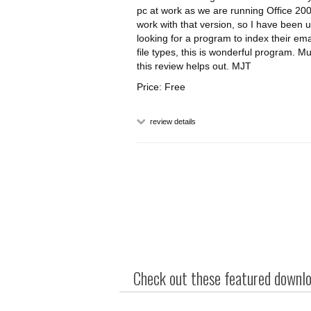
pc at work as we are running Office 20
work with that version, so I have been u
looking for a program to index their emai
file types, this is wonderful program. 
this review helps out. MJT
Price: Free
review details
Check out these featured downloa