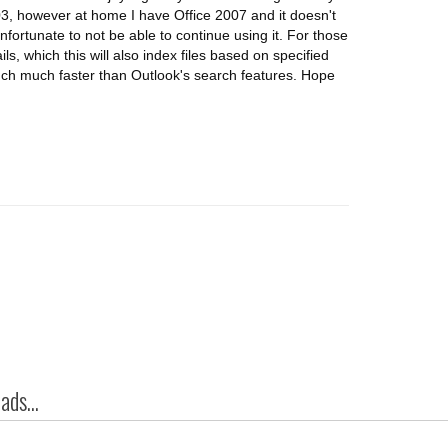
03, however at home I have Office 2007 and it doesn't
nfortunate to not be able to continue using it. For those
ls, which this will also index files based on specified
Much much faster than Outlook's search features. Hope
ds...