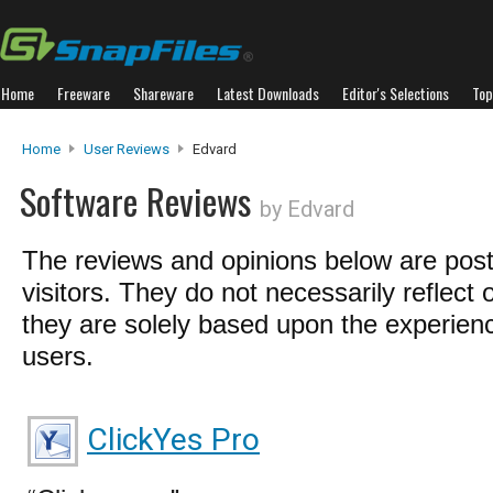
Home
Freeware
Shareware
Latest Downloads
Editor's Selections
Top
Home
User Reviews
Edvard
Software Reviews
by Edvard
The reviews and opinions below are pos
visitors. They do not necessarily reflect 
they are solely based upon the experienc
users.
ClickYes Pro