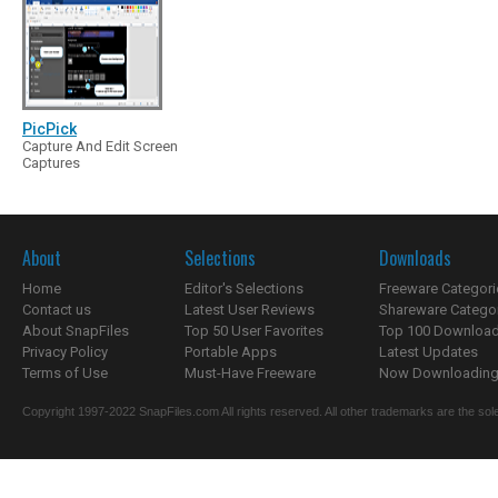
PicPick
Capture And Edit Screen
Captures
About
Selections
Downloads
Home
Editor's Selections
Freeware Categori
Contact us
Latest User Reviews
Shareware Catego
About SnapFiles
Top 50 User Favorites
Top 100 Downloa
Privacy Policy
Portable Apps
Latest Updates
Terms of Use
Must-Have Freeware
Now Downloading.
Copyright 1997-2022 SnapFiles.com All rights reserved. All other trademarks are the sole