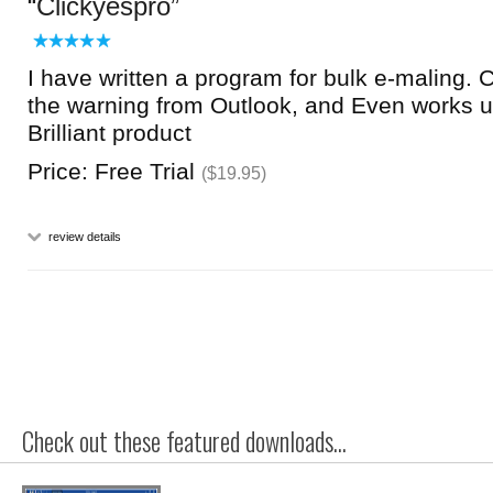
Clickyespro
I have written a program for bulk e-maling.
the warning from Outlook, and Even works u
Brilliant product
Price: Free Trial
($19.95)
review details
Check out these featured downloads...