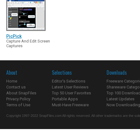
PicPick
Capture And Edit Screen
Captures
About
Selections
Downloads
Home
Editor's Selections
Freeware Categori
Contact us
Latest User Reviews
Shareware Catego
About SnapFiles
Top 50 User Favorites
Top 100 Downloa
Privacy Policy
Portable Apps
Latest Updates
Terms of Use
Must-Have Freeware
Now Downloading.
Copyright 1997-2022 SnapFiles.com All rights reserved. All other trademarks are the sole