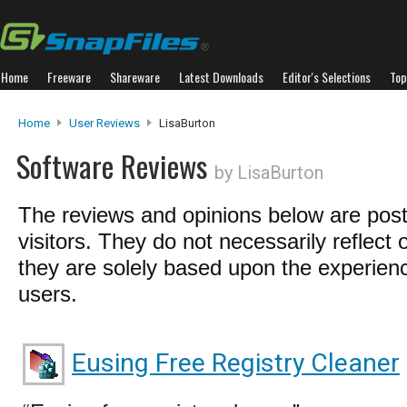
Home
Freeware
Shareware
Latest Downloads
Editor's Selections
Top
Home
User Reviews
LisaBurton
Software Reviews
by LisaBurton
The reviews and opinions below are pos
visitors. They do not necessarily reflect 
they are solely based upon the experienc
users.
Eusing Free Registry Cleaner