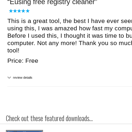
Eusing free registry cleaner
This is a great tool, the best I have ever se
using this, I was amazed how fast my compu
Before I used this, I thought it was time to 
computer. Not any more! Thank you so much f
tool!
Price: Free
review details
Check out these featured downloads...