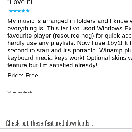
Love it!
My music is arranged in folders and I know 
everything is. This far I've used Windows E
favourite player (resource hog) for quick ac
hardly use any playlists. Now I use 1by1! It 
second to start and it's portable. Winamp p
keyboard media keys work! Optional skins w
feature but I'm satisfied already!
Price: Free
review details
Check out these featured downloads...