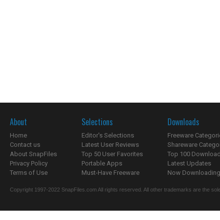
About
Selections
Downloads
Home
Editor's Selections
Freeware Categori
Contact us
Latest User Reviews
Shareware Catego
About SnapFiles
Top 50 User Favorites
Top 100 Downloa
Privacy Policy
Portable Apps
Latest Updates
Terms of Use
Must-Have Freeware
Now Downloading.
Copyright 1997-2022 SnapFiles.com All rights reserved. All other trademarks are the sole