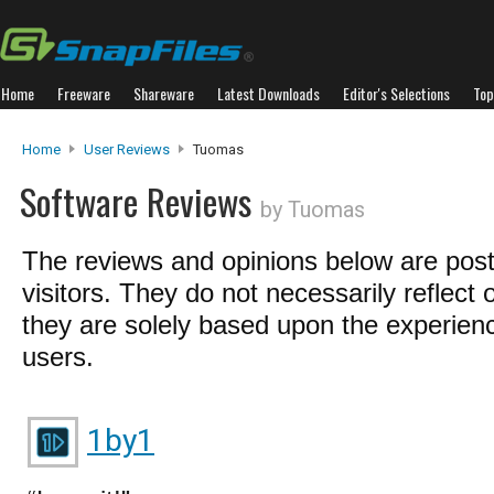
Home
Freeware
Shareware
Latest Downloads
Editor's Selections
Top
Home
User Reviews
Tuomas
Software Reviews
by Tuomas
The reviews and opinions below are pos
visitors. They do not necessarily reflect 
they are solely based upon the experienc
users.
1by1