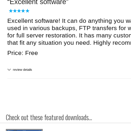
Excellent software
Excellent software! It can do anything you wa
used in various backups, FTP transfers for 
for full server restoration. It has many cust
that fit any situation you need. Highly reco
Price: Free
review details
Check out these featured downloads...