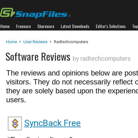
Home
Freeware
Shareware
Latest Downloads
Editor's Selections
Top
Home
User Reviews
Radtechcomputers
Software Reviews
by radtechcomputers
The reviews and opinions below are pos
visitors. They do not necessarily reflect 
they are solely based upon the experienc
users.
SyncBack Free