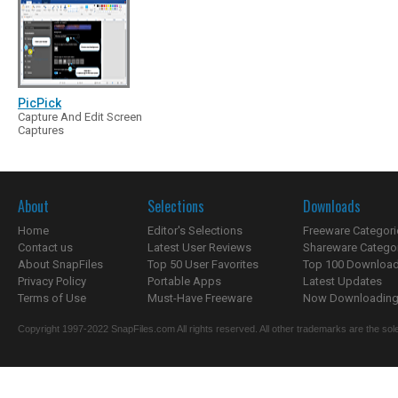
PicPick
Capture And Edit Screen
Captures
About
Selections
Downloads
Home
Editor's Selections
Freeware Categori
Contact us
Latest User Reviews
Shareware Catego
About SnapFiles
Top 50 User Favorites
Top 100 Downloa
Privacy Policy
Portable Apps
Latest Updates
Terms of Use
Must-Have Freeware
Now Downloading.
Copyright 1997-2022 SnapFiles.com All rights reserved. All other trademarks are the sole