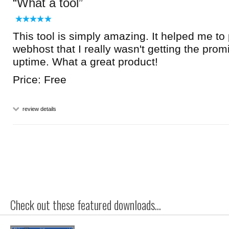
What a tool
This tool is simply amazing. It helped me to
webhost that I really wasn't getting the pro
uptime. What a great product!
Price: Free
review details
Check out these featured downloads...