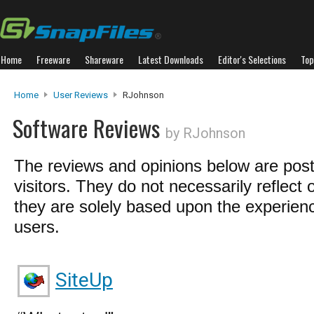
Home
Freeware
Shareware
Latest Downloads
Editor's Selections
Top
Home
User Reviews
RJohnson
Software Reviews
by RJohnson
The reviews and opinions below are pos
visitors. They do not necessarily reflect 
they are solely based upon the experienc
users.
SiteUp