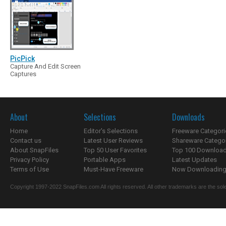
PicPick
Capture And Edit Screen
Captures
About
Selections
Downloads
Home
Editor's Selections
Freeware Categori
Contact us
Latest User Reviews
Shareware Catego
About SnapFiles
Top 50 User Favorites
Top 100 Downloa
Privacy Policy
Portable Apps
Latest Updates
Terms of Use
Must-Have Freeware
Now Downloading.
Copyright 1997-2022 SnapFiles.com All rights reserved. All other trademarks are the sole