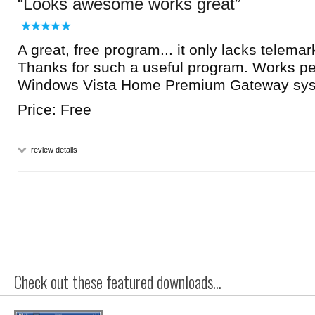
Looks awesome works great
A great, free program... it only lacks telemar
Thanks for such a useful program. Works pe
Windows Vista Home Premium Gateway sys
Price: Free
review details
Check out these featured downloads...