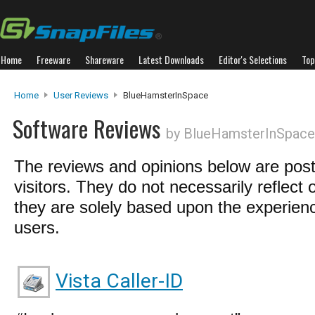
Home
Freeware
Shareware
Latest Downloads
Editor's Selections
Top
Home
User Reviews
BlueHamsterInSpace
Software Reviews
by BlueHamsterInSpace
The reviews and opinions below are pos
visitors. They do not necessarily reflect 
they are solely based upon the experienc
users.
Vista Caller-ID