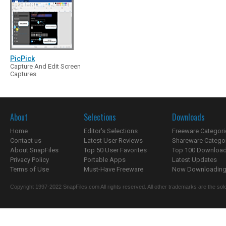
PicPick
Capture And Edit Screen
Captures
About
Selections
Downloads
Home
Editor's Selections
Freeware Categori
Contact us
Latest User Reviews
Shareware Catego
About SnapFiles
Top 50 User Favorites
Top 100 Downloa
Privacy Policy
Portable Apps
Latest Updates
Terms of Use
Must-Have Freeware
Now Downloading.
Copyright 1997-2022 SnapFiles.com All rights reserved. All other trademarks are the sole