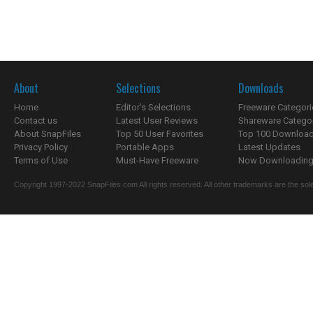
About
Selections
Downloads
Home
Editor's Selections
Freeware Categori
Contact us
Latest User Reviews
Shareware Catego
About SnapFiles
Top 50 User Favorites
Top 100 Downloa
Privacy Policy
Portable Apps
Latest Updates
Terms of Use
Must-Have Freeware
Now Downloading.
Copyright 1997-2022 SnapFiles.com All rights reserved. All other trademarks are the sole