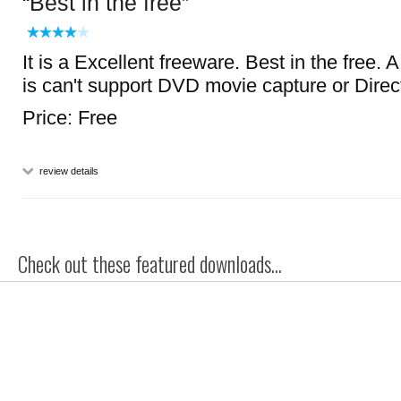
Best in the free
It is a Excellent freeware. Best in the free. A
is can't support DVD movie capture or Direc
Price: Free
review details
Check out these featured downloads...