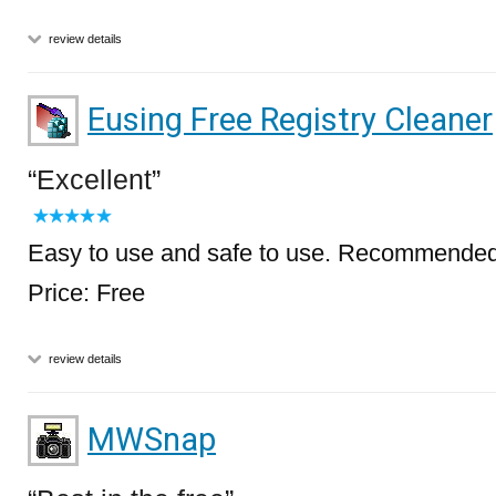
review details
Eusing Free Registry Cleaner
Excellent
Easy to use and safe to use. Recommended
Price: Free
review details
MWSnap