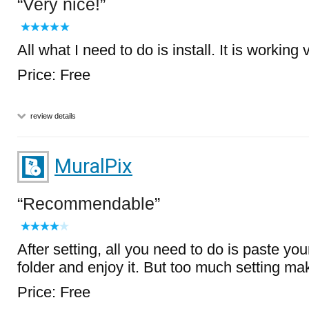
Very nice!
All what I need to do is install. It is working 
Price: Free
review details
MuralPix
Recommendable
After setting, all you need to do is paste you
folder and enjoy it. But too much setting m
Price: Free