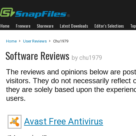
Home
Freeware
Shareware
Latest Downloads
Editor's Selections
Top
Home
User Reviews
Chu1979
Software Reviews
by chu1979
The reviews and opinions below are pos
visitors. They do not necessarily reflect 
they are solely based upon the experienc
users.
Avast Free Antivirus