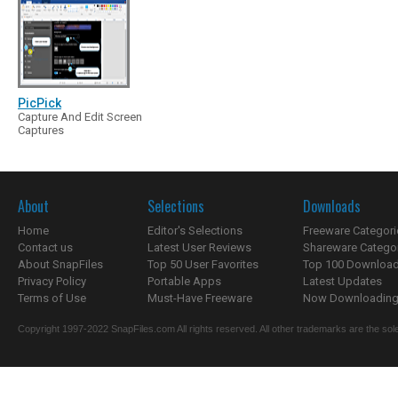
PicPick
Capture And Edit Screen
Captures
About
Selections
Downloads
Home
Editor's Selections
Freeware Categori
Contact us
Latest User Reviews
Shareware Catego
About SnapFiles
Top 50 User Favorites
Top 100 Downloa
Privacy Policy
Portable Apps
Latest Updates
Terms of Use
Must-Have Freeware
Now Downloading.
Copyright 1997-2022 SnapFiles.com All rights reserved. All other trademarks are the sole