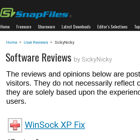
Home
Freeware
Shareware
Latest Downloads
Editor's Selections
Top
Home
User Reviews
SickyNicky
Software Reviews
by SickyNicky
The reviews and opinions below are pos
visitors. They do not necessarily reflect 
they are solely based upon the experienc
users.
WinSock XP Fix