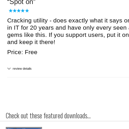
Spot on
Cracking utility - does exactly what it says on
in IT for 20 years and have only every seen a 
gems like this. If you support users, put it o
and keep it there!
Price: Free
review details
Check out these featured downloads...