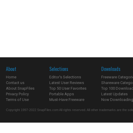
About
Selections
Downloads
Home
Editor's Selections
Freeware Categori
Contact us
Latest User Reviews
Shareware Catego
About SnapFiles
Top 50 User Favorites
Top 100 Downloa
Privacy Policy
Portable Apps
Latest Updates
Terms of Use
Must-Have Freeware
Now Downloading.
Copyright 1997-2022 SnapFiles.com All rights reserved. All other trademarks are the sole