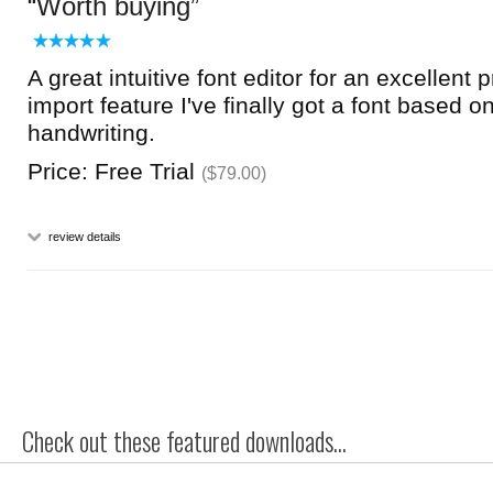
Worth buying
A great intuitive font editor for an excellent 
import feature I've finally got a font based 
handwriting.
Price: Free Trial
($79.00)
review details
Check out these featured downloads...