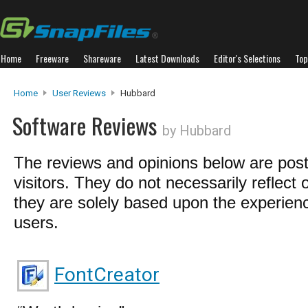
Home
Freeware
Shareware
Latest Downloads
Editor's Selections
Top
Home
User Reviews
Hubbard
Software Reviews
by Hubbard
The reviews and opinions below are pos
visitors. They do not necessarily reflect 
they are solely based upon the experienc
users.
FontCreator