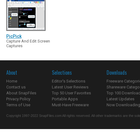
PicPick
Capture And Edit Screen
Captures
About
Selections
Downloads
Home
Editor's Selections
Freeware Categori
Contact us
Latest User Reviews
Shareware Catego
About SnapFiles
Top 50 User Favorites
Top 100 Downloa
Privacy Policy
Portable Apps
Latest Updates
Terms of Use
Must-Have Freeware
Now Downloading.
Copyright 1997-2022 SnapFiles.com All rights reserved. All other trademarks are the sole