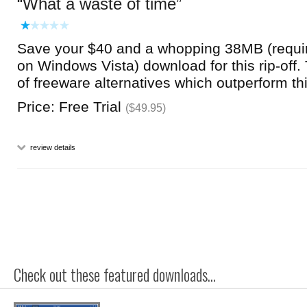
What a waste of time
Save your $40 and a whopping 38MB (requi
on Windows Vista) download for this rip-off
of freeware alternatives which outperform thi
Price: Free Trial
($49.95)
review details
Check out these featured downloads...