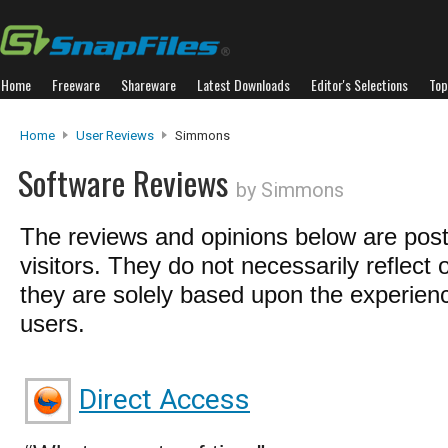
Home
Freeware
Shareware
Latest Downloads
Editor's Selections
Top
Home
User Reviews
Simmons
Software Reviews
by Simmons
The reviews and opinions below are pos
visitors. They do not necessarily reflect 
they are solely based upon the experienc
users.
Direct Access