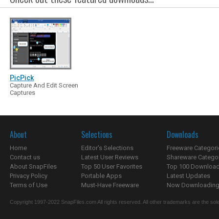
PicPick
Capture And Edit Screen
Captures
About
Selections
Downloads
Home
Editor's Selections
Freeware Categori
Contact us
Latest User Reviews
Shareware Catego
About SnapFiles
Top 50 User Favorites
Top 100 Downloa
Privacy Policy
Portable Apps
Latest Updates
Terms of Use
Must-Have Freeware
Now Downloading.
Copyright 1997-2022 SnapFiles.com All rights reserved. All other trademarks are the sole