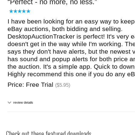
Perfect - no more, no less.
I have been looking for an easy way to kee
eBay auctions, both bidding and selling.
DesktopAuctionTracker is perfect! It's very 
doesn't get in the way while I'm working. Th
says they don't have alerts, but the newest v
has sound and popup alerts for both price an
the auction. It's a simple app. Quick to down
Highly recommend this one if you do any eB
Price: Free Trial
($5.95)
review details
Check out these featured downloads...