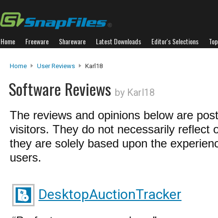
Home
Freeware
Shareware
Latest Downloads
Editor's Selections
Top
Home
User Reviews
Karl18
Software Reviews
by Karl18
The reviews and opinions below are pos
visitors. They do not necessarily reflect 
they are solely based upon the experienc
users.
DesktopAuctionTracker