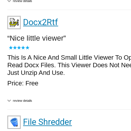
review details
Docx2Rtf
Nice little viewer
This Is A Nice And Small Little Viewer To O
Read Docx Files. This Viewer Does Not Nee
Just Unzip And Use.
Price: Free
review details
File Shredder