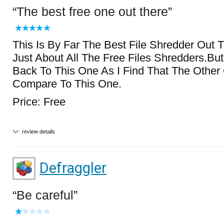
The best free one out there
This Is By Far The Best File Shredder Out T
Just About All The Free Files Shredders.Bu
Back To This One As I Find That The Other
Compare To This One.
Price: Free
review details
Defraggler
Be careful