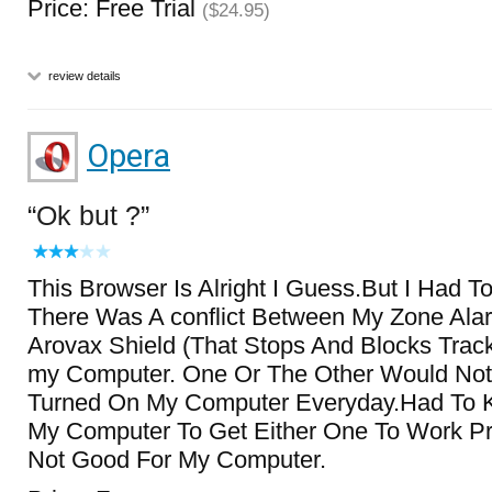
Price: Free Trial
($24.95)
review details
Opera
Ok but ?
This Browser Is Alright I Guess.But I Had To
There Was A conflict Between My Zone Alar
Arovax Shield (That Stops And Blocks Trac
my Computer. One Or The Other Would Not
Turned On My Computer Everyday.Had To 
My Computer To Get Either One To Work Pr
Not Good For My Computer.