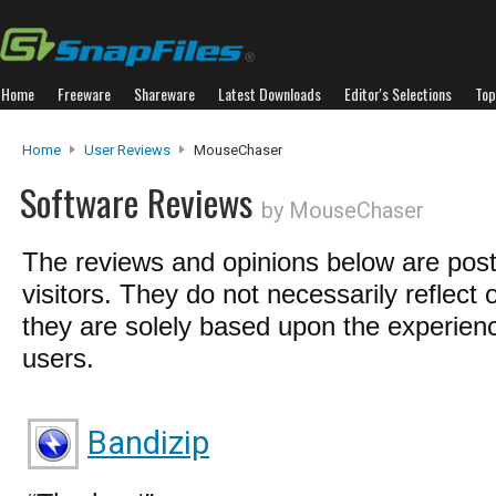
Home
Freeware
Shareware
Latest Downloads
Editor's Selections
Top
Home
User Reviews
MouseChaser
Software Reviews
by MouseChaser
The reviews and opinions below are pos
visitors. They do not necessarily reflect 
they are solely based upon the experienc
users.
Bandizip