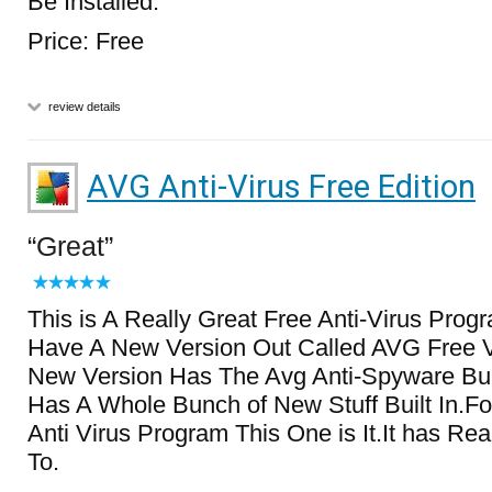
Be Installed.
Price: Free
review details
AVG Anti-Virus Free Edition
Great
This is A Really Great Free Anti-Virus Pro
Have A New Version Out Called AVG Free V
New Version Has The Avg Anti-Spyware Built
Has A Whole Bunch of New Stuff Built In.Fo
Anti Virus Program This One is It.It has Rea
To.