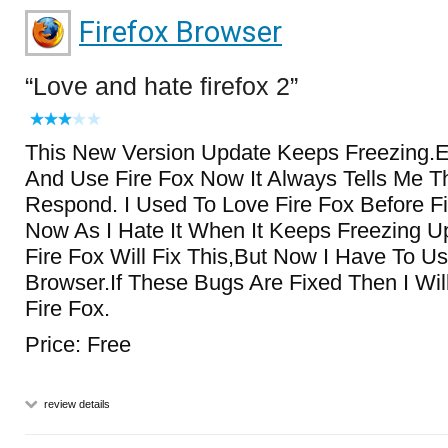
Firefox Browser
Love and hate firefox 2
This New Version Update Keeps Freezing.E
And Use Fire Fox Now It Always Tells Me Th
Respond. I Used To Love Fire Fox Before Fi
Now As I Hate It When It Keeps Freezing Up
Fire Fox Will Fix This,But Now I Have To U
Browser.If These Bugs Are Fixed Then I Wi
Fire Fox.
Price: Free
review details