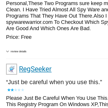
Personal,These Two Programs sure keep 
Clean. I Have Tried Almost All Spy Ware a
Programs That They Have Out There.Also I
spywarewarrior.com To Checkout Which S
Are Good And Which Ones Are Bad.
Price: Free
review details
RegSeeker
Just be careful when you use this.
Please Just Be Careful When You Use This
This Registry Program On Windows XP,Thi