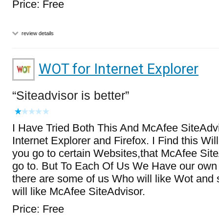
Price: Free
review details
WOT for Internet Explorer
Siteadvisor is better
I Have Tried Both This And McAfee SiteAdvi
Internet Explorer and Firefox. I Find this Wil
you go to certain Websites,that McAfee SiteA
go to. But To Each Of Us We Have our own 
there are some of us Who will like Wot an
will like McAfee SiteAdvisor.
Price: Free