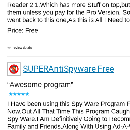
Reader 2.1.Which has more Stuff on top,bu
them unless you pay for the Pro Version, S
went back to this one,As this is All I Need 
Price: Free
review details
SUPERAntiSpyware Free
Awesome program
I Have been using this Spy Ware Program 
Now.Out All That Time This Program Caugh
Spy Ware.I Am Definitively Going to Recom
Family and Friends.Along With Using Ad-A