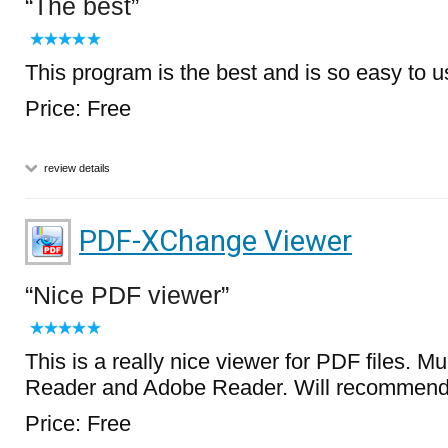
The best
This program is the best and is so easy to u
Price: Free
review details
PDF-XChange Viewer
Nice PDF viewer
This is a really nice viewer for PDF files. M
Reader and Adobe Reader. Will recommend t
Price: Free