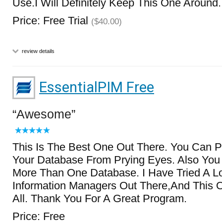
Use.I Will Definitely Keep This One Around.
Price: Free Trial
($40.00)
review details
EssentialPIM Free
Awesome
This Is The Best One Out There. You Can 
Your Database From Prying Eyes. Also Yo
More Than One Database. I Have Tried A Lo
Information Managers Out There,And This
All. Thank You For A Great Program.
Price: Free