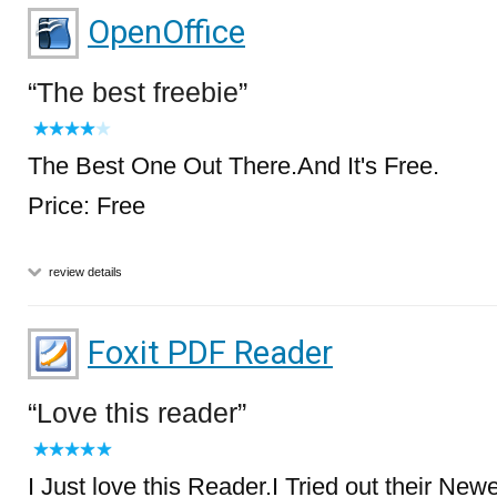
OpenOffice
The best freebie
The Best One Out There.And It's Free.
Price: Free
review details
Foxit PDF Reader
Love this reader
I Just love this Reader.I Tried out their New