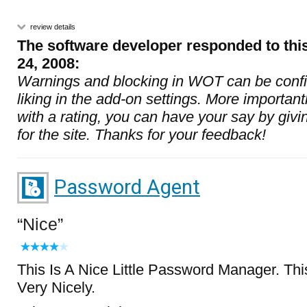
review details
The software developer responded to thi
24, 2008:
Warnings and blocking in WOT can be confi
liking in the add-on settings. More importantl
with a rating, you can have your say by givi
for the site. Thanks for your feedback!
Password Agent
Nice
This Is A Nice Little Password Manager. Th
Very Nicely.