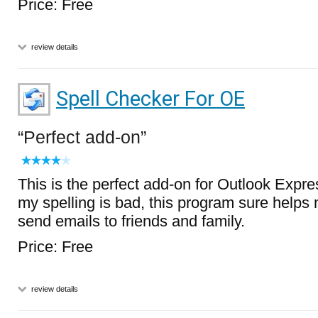
Price: Free
review details
Spell Checker For OE
Perfect add-on
This is the perfect add-on for Outlook Expres
my spelling is bad, this program sure helps
send emails to friends and family.
Price: Free
review details