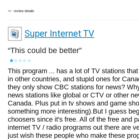
review details
Super Internet TV
This could be better
This program ... has a lot of TV stations that
in other countries, and stupid ones for Can
they only show CBC stations for news? Why
news stations like global or CTV or other n
Canada. Plus put in tv shows and game show
something more interesting).But I guess beg
choosers since it's free. All of the free and 
internet TV / radio programs out there are ver
just wish these people who make these pro