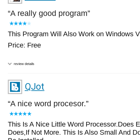
A really good program
This Program Will Also Work on Windows V
Price: Free
review details
QJot
A nice word procesor.
This Is A Nice Little Word Processor.Does 
Does,If Not More. This Is Also Small And D