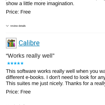
show a little more imagination.
Price: Free
review details
Calibre
Works really well
This software works really well when you wa
different e-books. I don't need to look for an
This suites me just nicely. Thanks for a real
Price: Free