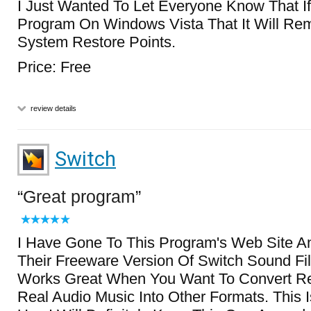
I Just Wanted To Let Everyone Know That I
Program On Windows Vista That It Will Rem
System Restore Points.
Price: Free
review details
Switch
Great program
I Have Gone To This Program's Web Site 
Their Freeware Version Of Switch Sound Fil
Works Great When You Want To Convert R
Real Audio Music Into Other Formats. This 