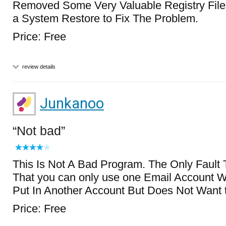
Removed Some Very Valuable Registry Files
a System Restore to Fix The Problem.
Price: Free
review details
Junkanoo
Not bad
This Is Not A Bad Program. The Only Fault 
That you can only use one Email Account Wit
Put In Another Account But Does Not Want t
Price: Free