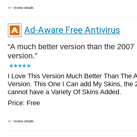
review details
Ad-Aware Free Antivirus
A much better version than the 2007
version.
I Love This Version Much Better Than The
Version. This One I Can add My Skins, the 
cannot have a Variety Of Skins Added.
Price: Free
review details