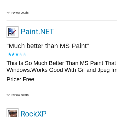
review details
Paint.NET
Much better than MS Paint
This Is So Much Better Than MS Paint Tha
Windows.Works Good With Gif and Jpeg I
Price: Free
review details
RockXP