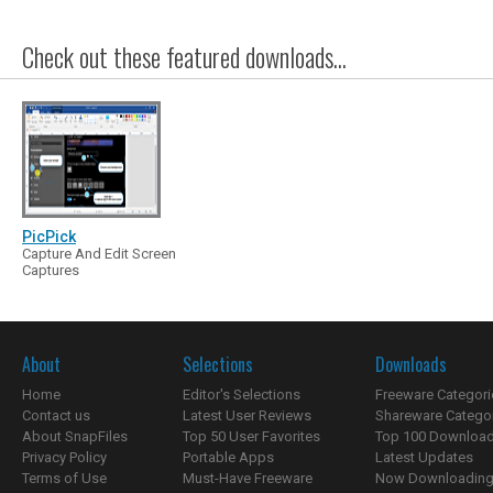
Check out these featured downloads...
PicPick
Capture And Edit Screen
Captures
About
Selections
Downloads
Home
Editor's Selections
Freeware Categori
Contact us
Latest User Reviews
Shareware Catego
About SnapFiles
Top 50 User Favorites
Top 100 Downloa
Privacy Policy
Portable Apps
Latest Updates
Terms of Use
Must-Have Freeware
Now Downloading.