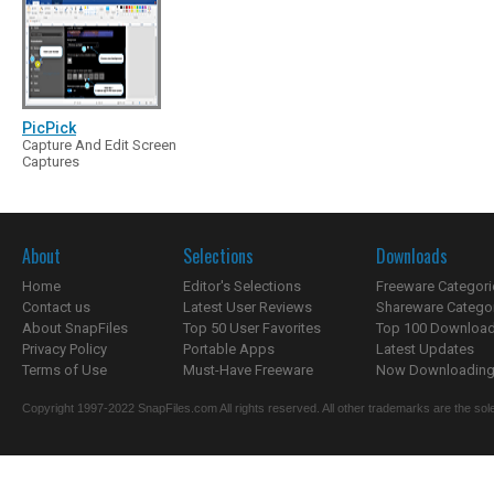
PicPick
Capture And Edit Screen
Captures
About
Selections
Downloads
Home
Editor's Selections
Freeware Categori
Contact us
Latest User Reviews
Shareware Catego
About SnapFiles
Top 50 User Favorites
Top 100 Downloa
Privacy Policy
Portable Apps
Latest Updates
Terms of Use
Must-Have Freeware
Now Downloading.
Copyright 1997-2022 SnapFiles.com All rights reserved. All other trademarks are the sole