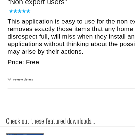
Non expert users
This application is easy to use for the non ex
removes exactly those items that any home 
disrespect full, will miss when they install 
applications without thinking about the poss
may arise by their actions.
Price: Free
review details
Check out these featured downloads...