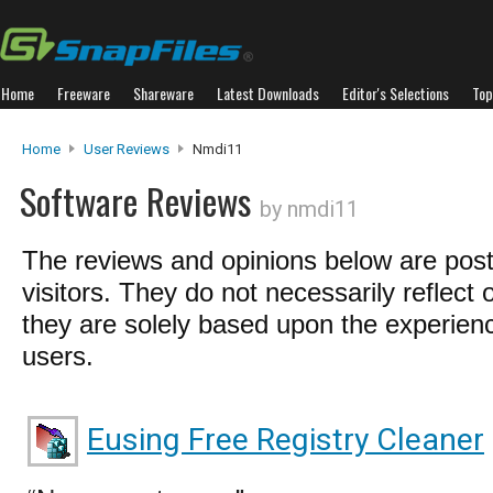
Home
Freeware
Shareware
Latest Downloads
Editor's Selections
Top
Home
User Reviews
Nmdi11
Software Reviews
by nmdi11
The reviews and opinions below are pos
visitors. They do not necessarily reflect 
they are solely based upon the experienc
users.
Eusing Free Registry Cleaner