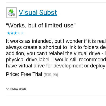
Visual Subst
Works, but of limited use
It works as intended, but I wonder if it is re
always create a shortcut to link to folders d
addition, you can't relabel the virtual drive - 
physical drive label. I would still recommend 
have virtual drive for development or deplo
Price: Free Trial
($19.95)
review details