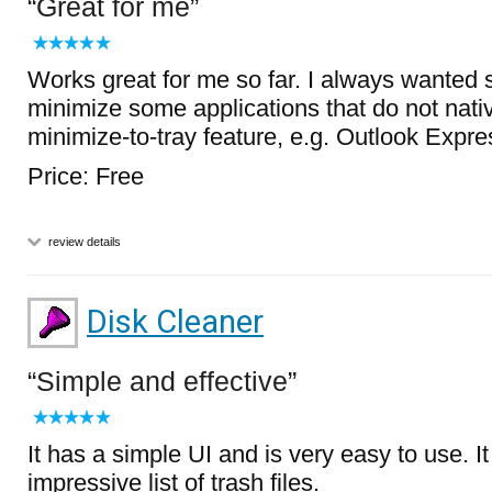
Great for me
Works great for me so far. I always wanted s
minimize some applications that do not nati
minimize-to-tray feature, e.g. Outlook Expr
Price: Free
review details
Disk Cleaner
Simple and effective
It has a simple UI and is very easy to use. I
impressive list of trash files.