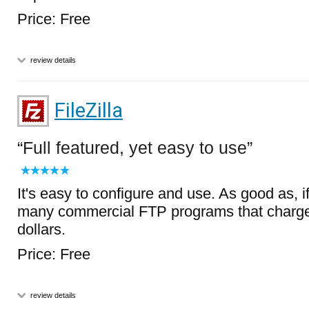
Price: Free
review details
FileZilla
Full featured, yet easy to use
It's easy to configure and use. As good as, if
many commercial FTP programs that charge
dollars.
Price: Free
review details