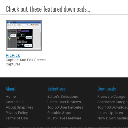
Check out these featured downloads...
PicPick
Capture And Edit Screen
Captures
About
Selections
Downloads
Home
Editor's Selections
Freeware Categori
Contact us
Latest User Reviews
Shareware Catego
About SnapFiles
Top 50 User Favorites
Top 100 Downloa
Privacy Policy
Portable Apps
Latest Updates
Terms of Use
Must-Have Freeware
Now Downloading.