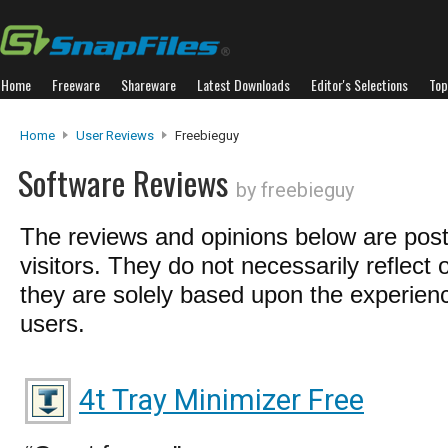
Home
Freeware
Shareware
Latest Downloads
Editor's Selections
Top
Home
User Reviews
Freebieguy
Software Reviews
by freebieguy
The reviews and opinions below are pos
visitors. They do not necessarily reflect 
they are solely based upon the experienc
users.
4t Tray Minimizer Free