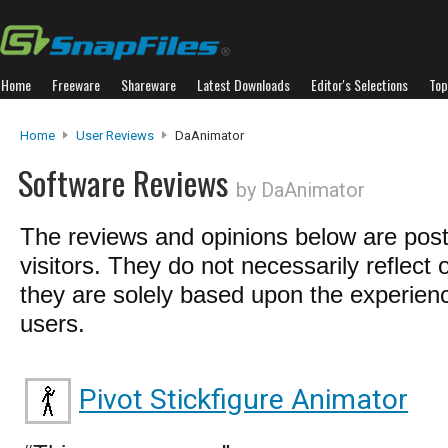
Home
Freeware
Shareware
Latest Downloads
Editor's Selections
Top
Home
User Reviews
DaAnimator
Software Reviews
by DaAnimator
The reviews and opinions below are pos
visitors. They do not necessarily reflect 
they are solely based upon the experienc
users.
Pivot Stickfigure Animator