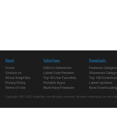
About
Selections
Downloads
Home
Editor's Selections
Freeware Categori
Contact us
Latest User Reviews
Shareware Catego
About SnapFiles
Top 50 User Favorites
Top 100 Downloa
Privacy Policy
Portable Apps
Latest Updates
Terms of Use
Must-Have Freeware
Now Downloading.
Copyright 1997-2022 SnapFiles.com All rights reserved. All other trademarks are the sole