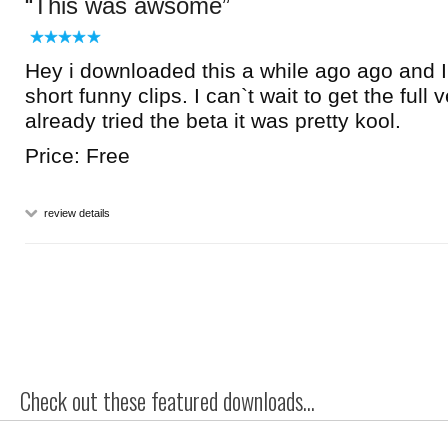
This was awsome
Hey i downloaded this a while ago ago and I 
short funny clips. I can`t wait to get the full v
already tried the beta it was pretty kool.
Price: Free
review details
Check out these featured downloads...