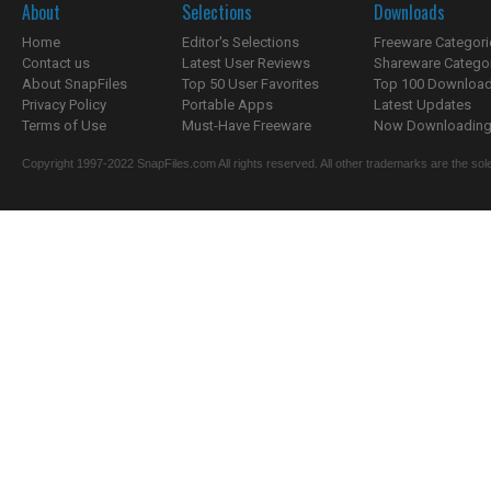
About
Selections
Downloads
Home
Editor's Selections
Freeware Categori
Contact us
Latest User Reviews
Shareware Catego
About SnapFiles
Top 50 User Favorites
Top 100 Downloa
Privacy Policy
Portable Apps
Latest Updates
Terms of Use
Must-Have Freeware
Now Downloading.
Copyright 1997-2022 SnapFiles.com All rights reserved. All other trademarks are the sole