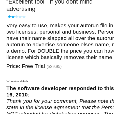
Excellent tool - if you dont mind
advertising
Very easy to use, makes your autorun file in
two licenses: personal and business. Persona
have their name slapped all over the autor
autorun to advertise someone elses name, mig
a demo. For DOUBLE the price you can hav
license which basically removes their name.
Price: Free Trial
($29.95)
review details
The software developer responded to thi
16, 2010:
Thank you for your comment, Please note th
state in the license agreement that the Pers
NOT intended for distribution purposes. The