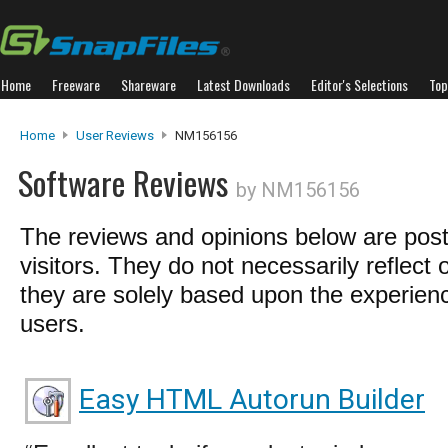
Home
Freeware
Shareware
Latest Downloads
Editor's Selections
Top
Home
User Reviews
NM156156
Software Reviews
by NM156156
The reviews and opinions below are pos
visitors. They do not necessarily reflect 
they are solely based upon the experienc
users.
Easy HTML Autorun Builder