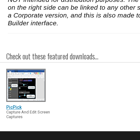
on the right side can be linked to any other s
a Corporate version, and this is also made t
Builder interface.
Check out these featured downloads...
PicPick
Capture And Edit Screen
Captures