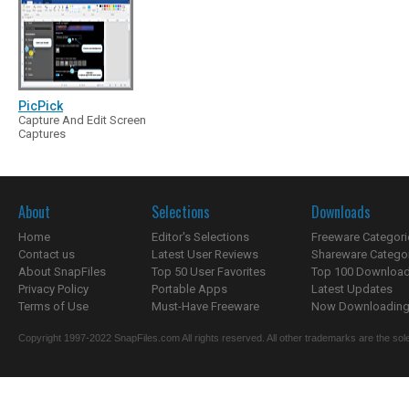
PicPick
Capture And Edit Screen
Captures
About
Selections
Downloads
Home
Editor's Selections
Freeware Categori
Contact us
Latest User Reviews
Shareware Catego
About SnapFiles
Top 50 User Favorites
Top 100 Downloa
Privacy Policy
Portable Apps
Latest Updates
Terms of Use
Must-Have Freeware
Now Downloading.
Copyright 1997-2022 SnapFiles.com All rights reserved. All other trademarks are the sole