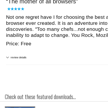
The mother of all browsers
Not one regret have I for choosing the best 
browser ever created. It is an adventure int
discoveries. "Too many chefs...not enough 
inability to adapt to change. You Rock, Mozil
Price: Free
review details
Check out these featured downloads...