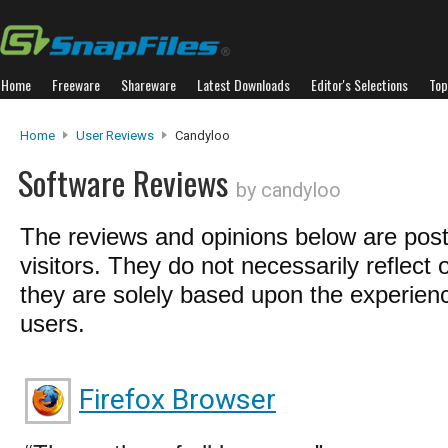
Home
Freeware
Shareware
Latest Downloads
Editor's Selections
Top
Home
User Reviews
Candyloo
Software Reviews
by candyloo
The reviews and opinions below are pos
visitors. They do not necessarily reflect 
they are solely based upon the experienc
users.
Firefox Browser