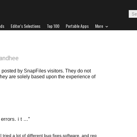
ads
Editor's Selections
Top 100
Portable Apps
More
Bandhee
posted by SnapFiles visitors. They do not
 they are solely based upon the experience of
rrors. i t ...
I tried a lot of different bug fixes,software, and reg