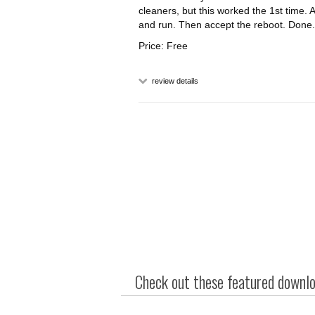
cleaners, but this worked the 1st time. An
and run. Then accept the reboot. Done.
Price: Free
review details
Check out these featured downloa