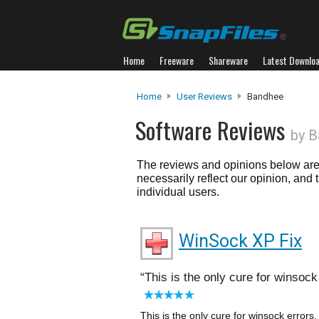
Home
Freeware
Shareware
Latest Downlo
Home
User Reviews
Bandhee
Software Reviews
by 
The reviews and opinions below are 
necessarily reflect our opinion, and
individual users.
WinSock XP Fix
This is the only cure for winsock e
This is the only cure for winsock errors. 