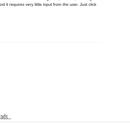
d it requires very little input from the user. Just click
ds...