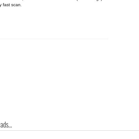
y fast scan.
ds...