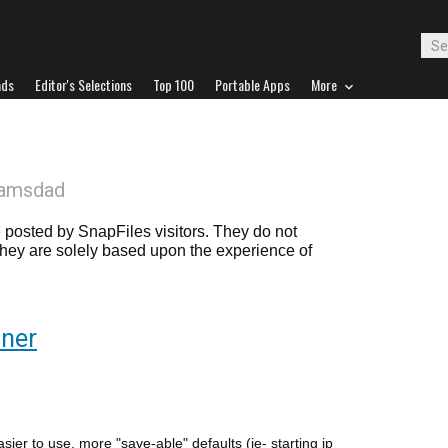
ads
Editor's Selections
Top 100
Portable Apps
More
camsdad
posted by SnapFiles visitors. They do not
 they are solely based upon the experience of
nner
er to use, more "save-able" defaults (ie- starting ip