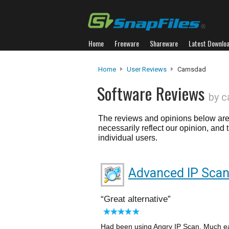
Home
Freeware
Shareware
Latest Downlo
Home
User Reviews
Camsdad
Software Reviews
by 
The reviews and opinions below are 
necessarily reflect our opinion, and
individual users.
Advanced IP Sca
Great alternative
Had been using Angry IP Scan. Much easi