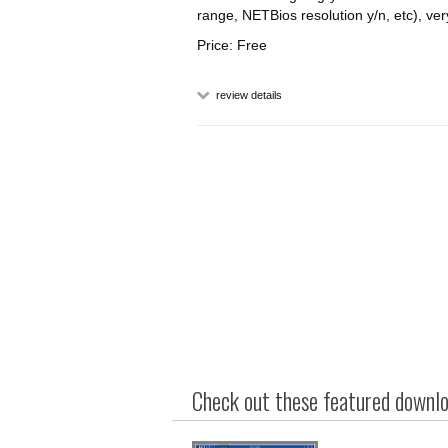
range, NETBios resolution y/n, etc), ver
Price: Free
review details
Check out these featured downloa