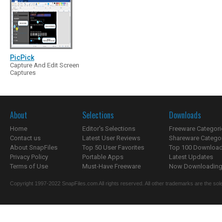
PicPick
Capture And Edit Screen
Captures
About
Selections
Downloads
Home
Editor's Selections
Freeware Categori
Contact us
Latest User Reviews
Shareware Catego
About SnapFiles
Top 50 User Favorites
Top 100 Downloa
Privacy Policy
Portable Apps
Latest Updates
Terms of Use
Must-Have Freeware
Now Downloading.
Copyright 1997-2022 SnapFiles.com All rights reserved. All other trademarks are the sole