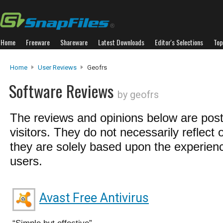
Home
Freeware
Shareware
Latest Downloads
Editor's Selections
Top
Home
User Reviews
Geofrs
Software Reviews
by geofrs
The reviews and opinions below are pos
visitors. They do not necessarily reflect 
they are solely based upon the experienc
users.
Avast Free Antivirus