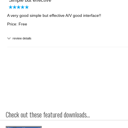
Simple but effective
A very good simple but effective A/V good interface!!
Price: Free
review details
Check out these featured downloads...