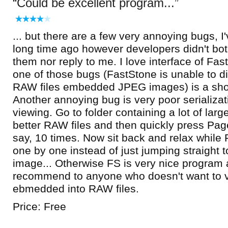
Could be excellent program...
... but there are a few very annoying bugs, I
long time ago however developers didn't both
them nor reply to me. I love interface of Fa
one of those bugs (FastStone is unable to d
RAW files embedded JPEG images) is a sho
Another annoying bug is very poor serializa
viewing. Go to folder containing a lot of lar
better RAW files and then quickly press Page
say, 10 times. Now sit back and relax while
one by one instead of just jumping straight 
image... Otherwise FS is very nice program 
recommend to anyone who doesn't want to
ebmedded into RAW files.
Price: Free