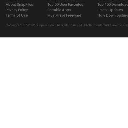
About SnapFiles
Top 50 User Favorites
Top 100 Downloa
Privacy Policy
Portable Apps
Latest Updates
Terms of Use
Must-Have Freeware
Now Downloading.
Copyright 1997-2022 SnapFiles.com All rights reserved. All other trademarks are the sole