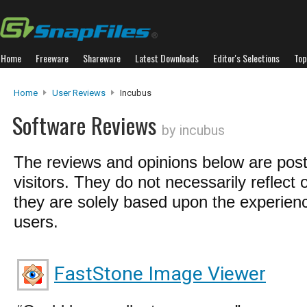
Home
Freeware
Shareware
Latest Downloads
Editor's Selections
Top
Home
User Reviews
Incubus
Software Reviews
by incubus
The reviews and opinions below are pos
visitors. They do not necessarily reflect 
they are solely based upon the experienc
users.
FastStone Image Viewer