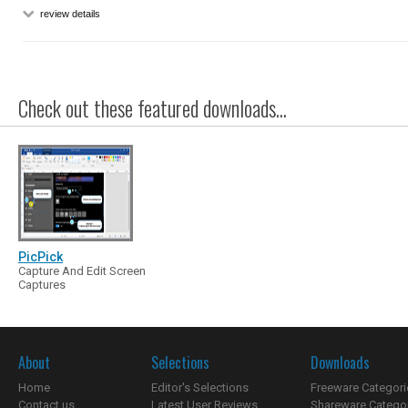
review details
Check out these featured downloads...
PicPick
Capture And Edit Screen
Captures
About
Selections
Downloads
Home
Editor's Selections
Freeware Categori
Contact us
Latest User Reviews
Shareware Catego