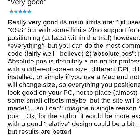
Very good
Really very good its main limits are: 1)it use
"CSS" but with some limits 2)no support for 
positioning (at least within the trial) howeve
*everything*, but you can do the most comm
code (fairly well I believe) 2)"absolute pos": 
Absolute pos is definitely a no-no for profes
with a different screen size, different DPI, di
installed, or simply if you use a Mac and not
will change size, so everything you positione
look good on your PC, not to place (almost)
some small offsets maybe, but the site will
made!"... so I can't imagine a single reason 
pos... Ok, for the author it would be more eas
with a good "relative" design could be a bit
but results are better!