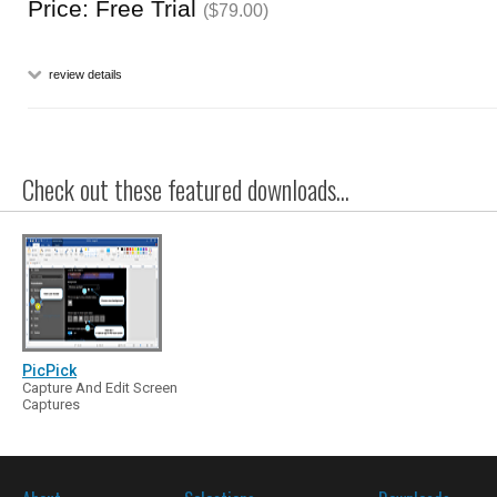
Price: Free Trial
($79.00)
review details
Check out these featured downloads...
PicPick
Capture And Edit Screen
Captures