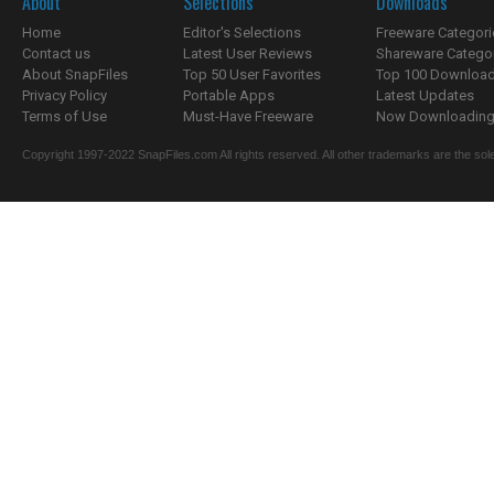
About
Selections
Downloads
Home
Editor's Selections
Freeware Categori
Contact us
Latest User Reviews
Shareware Catego
About SnapFiles
Top 50 User Favorites
Top 100 Downloa
Privacy Policy
Portable Apps
Latest Updates
Terms of Use
Must-Have Freeware
Now Downloading.
Copyright 1997-2022 SnapFiles.com All rights reserved. All other trademarks are the sole