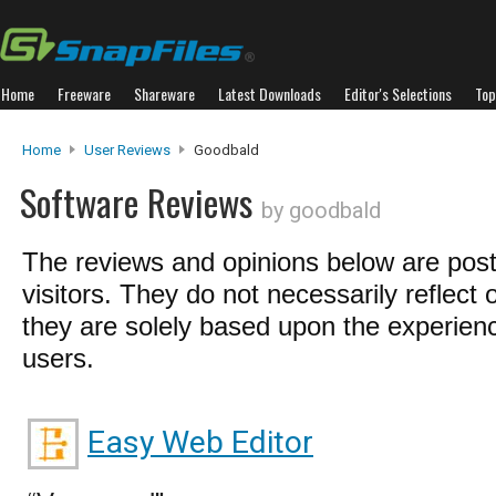
Home
Freeware
Shareware
Latest Downloads
Editor's Selections
Top
Home
User Reviews
Goodbald
Software Reviews
by goodbald
The reviews and opinions below are pos
visitors. They do not necessarily reflect 
they are solely based upon the experienc
users.
Easy Web Editor