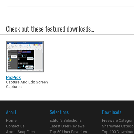
Check out these featured downloads...
PicPick
Capture And Edit Screen
Captures
About
Selections
Downloads
Home
Editor's Selections
Freeware Categori
Contact us
Latest User Reviews
Shareware Catego
About SnapFiles
Top 50 User Favorites
Top 100 Downloa