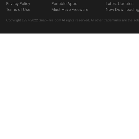
Privacy Policy
Portable Apps
Latest Updates
Terms of Use
Must-Have Freeware
Now Downloading.
Copyright 1997-2022 SnapFiles.com All rights reserved. All other trademarks are the sole