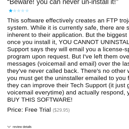
Beware! you can never un-install it!
This software effectively creates an FTP tro
system. While it is currently safe, there are 
inherent to their application. But the biggest
once you install it, YOU CANNOT UNINSTAL
Support says they will email you a license-sp
program upon request. But I've left them ov
messages (voicemail and email) over the la
they've never called back. There's no other 
you must get the uninstaller emailed to you
they can improve their Tech Support (it just 
voicemail everytime) and actually respon
BUY THIS SOFTWARE!
Price: Free Trial
($29.95)
review details