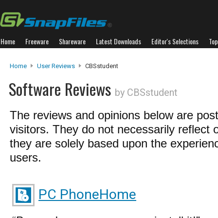
Home
Freeware
Shareware
Latest Downloads
Editor's Selections
Top
Home
User Reviews
CBSstudent
Software Reviews
by CBSstudent
The reviews and opinions below are pos
visitors. They do not necessarily reflect 
they are solely based upon the experienc
users.
PC PhoneHome