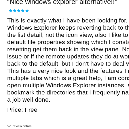
Nice windows explorer alternative!!
This is exactly what I have been looking for
Windows Explorer keeps reverting back to the
the list detail, not the icon view, also I like 
default file properties showing which I cons
resetting get them back in the view pane. Not
issue or if the remote updates they do at work
back to the default, but I don't have to deal 
This has a very nice look and the features I
multiple tabs which is a great help, I am con
open multiple Windows Explorer instances, 
bookmark the directories that I frequently navi
a job well done.
Price: Free
review details