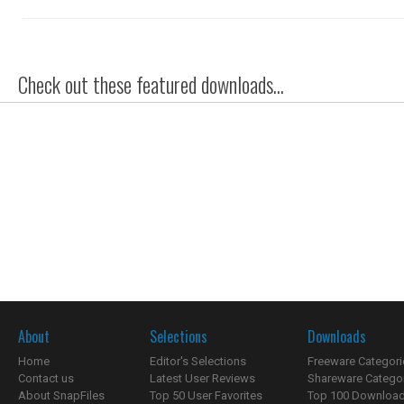
Check out these featured downloads...
About
Selections
Downloads
Home
Editor's Selections
Freeware Categori
Contact us
Latest User Reviews
Shareware Catego
About SnapFiles
Top 50 User Favorites
Top 100 Downloa