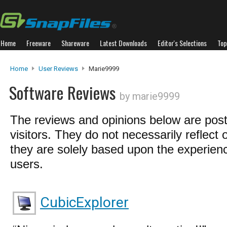
Home
Freeware
Shareware
Latest Downloads
Editor's Selections
Top
Home
User Reviews
Marie9999
Software Reviews
by marie9999
The reviews and opinions below are pos
visitors. They do not necessarily reflect 
they are solely based upon the experienc
users.
CubicExplorer