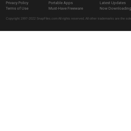
Privacy Policy
Portable Apps
Latest Updates
Terms of Use
Must-Have Freeware
Now Downloading.
Copyright 1997-2022 SnapFiles.com All rights reserved. All other trademarks are the sole