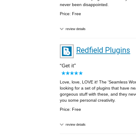
never been disappointed.
Price: Free
review details
Redfield Plugins
Get it
Love, love, LOVE it! The 'Seamless Work
looking for a set of plugins that have ne
gorgeous stuff with these, and they neve
you some personal creativity.
Price: Free
review details