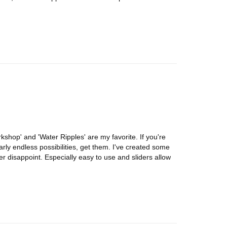
shop' and 'Water Ripples' are my favorite. If you're
arly endless possibilities, get them. I've created some
r disappoint. Especially easy to use and sliders allow