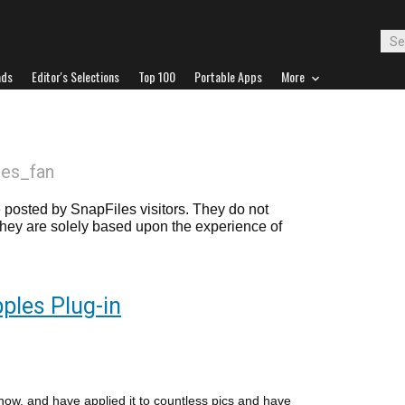
ads
Editor's Selections
Top 100
Portable Apps
More
iles_fan
posted by SnapFiles visitors. They do not
 they are solely based upon the experience of
pples Plug-in
 now, and have applied it to countless pics and have