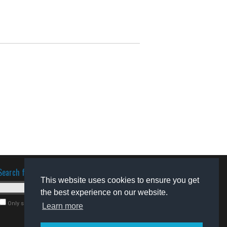
Search for software
This website uses cookies to ensure you get
the best experience on our website.
Only search for freeware
Learn more