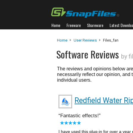
Home
Freeware
Shareware
Latest Downlo
Home
User Reviews
Files_fan
Software Reviews
by f
The reviews and opinions below are 
necessarily reflect our opinion, and
individual users.
Redfield Water Ri
Fantastic effects!
I have used this plug-in for over a year