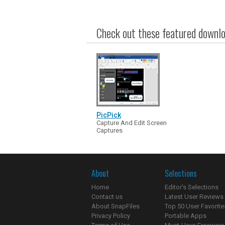
Check out these featured downloa
PicPick
Capture And Edit Screen
Captures
About
Selections
Home
Editor's Selections
Contact us
Latest User Reviews
About SnapFiles
Top 50 User Favorite
Privacy Policy
Portable Apps