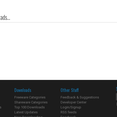
ds...
Downloads
Other Stuff
Freeware Categories
Feedback & Suggestions
Shareware Categories
Developer Center
s
Top 100 Downloads
Login/Signup
Latest Updates
RSS feeds