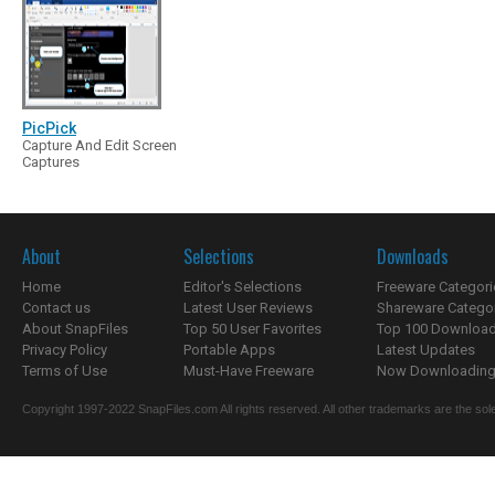
PicPick
Capture And Edit Screen
Captures
About
Selections
Downloads
Home
Editor's Selections
Freeware Categori
Contact us
Latest User Reviews
Shareware Catego
About SnapFiles
Top 50 User Favorites
Top 100 Downloa
Privacy Policy
Portable Apps
Latest Updates
Terms of Use
Must-Have Freeware
Now Downloading.
Copyright 1997-2022 SnapFiles.com All rights reserved. All other trademarks are the sole