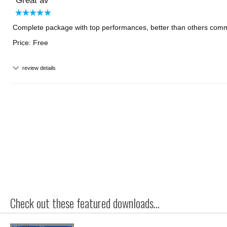
Great av
Complete package with top performances, better than others comm
Price: Free
review details
Check out these featured downloads...