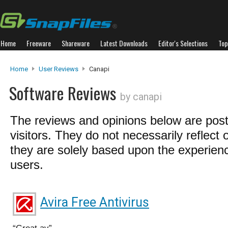
Home
Freeware
Shareware
Latest Downloads
Editor's Selections
Top
Home
User Reviews
Canapi
Software Reviews
by canapi
The reviews and opinions below are pos
visitors. They do not necessarily reflect 
they are solely based upon the experienc
users.
Avira Free Antivirus