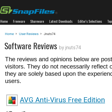
Home
Freeware
Shareware
Latest Downloads
Editor's Selections
Top
Home
User Reviews
Jnuts74
Software Reviews
by jnuts74
The reviews and opinions below are pos
visitors. They do not necessarily reflect 
they are solely based upon the experienc
users.
AVG Anti-Virus Free Edition