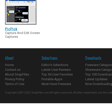
PicPick
Capture And Edit Screen
Captures
About
Selections
Downloads
Home
Editor's Selections
Freeware Categori
Contact us
Latest User Reviews
Shareware Catego
About SnapFiles
Top 50 User Favorites
Top 100 Downloa
Privacy Policy
Portable Apps
Latest Updates
Terms of Use
Must-Have Freeware
Now Downloading.
Copyright 1997-2022 SnapFiles.com All rights reserved. All other trademarks are the sole