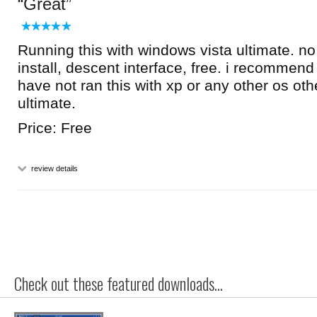
Great
Running this with windows vista ultimate. n
install, descent interface, free. i recommend i
have not ran this with xp or any other os oth
ultimate.
Price: Free
review details
Check out these featured downloads...