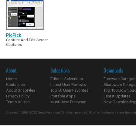
PicPick
Capture And Edit Screen
Captures
About
Selections
Downloads
Home
Editor's Selections
Freeware Categori
Contact us
Latest User Reviews
Shareware Catego
About SnapFiles
Top 50 User Favorites
Top 100 Downloa
Privacy Policy
Portable Apps
Latest Updates
Terms of Use
Must-Have Freeware
Now Downloading.
Copyright 1997-2022 SnapFiles.com All rights reserved. All other trademarks are the sole