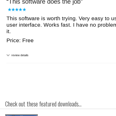
This software does the job
This software is worth trying. Very easy to u
user interface. Works fast. I have no prob
it.
Price: Free
review details
Check out these featured downloads...