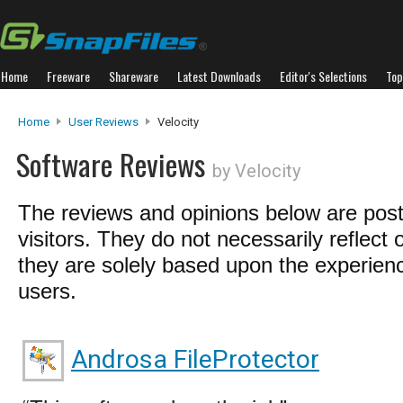
Home
Freeware
Shareware
Latest Downloads
Editor's Selections
Top
Home
User Reviews
Velocity
Software Reviews
by Velocity
The reviews and opinions below are pos
visitors. They do not necessarily reflect 
they are solely based upon the experienc
users.
Androsa FileProtector