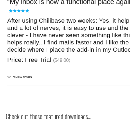
My inbox is now a functional place agai
After using Chilibase two weeks: Yes, it hel
and a lot of nerves, it is easy to use and the
clever - I have never seen something like thi
helps really...I find mails faster and I like the
decide where I place the add-in in my Outlook
Price: Free Trial
($49.00)
review details
Check out these featured downloads...