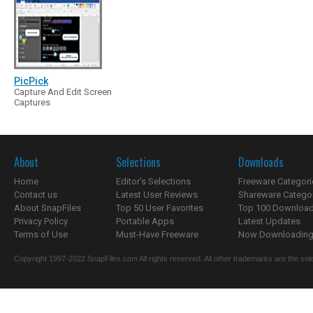
PicPick
Capture And Edit Screen
Captures
About
Selections
Downloads
Home
Editor's Selections
Freeware Categori
Contact us
Latest User Reviews
Shareware Catego
About SnapFiles
Top 50 User Favorites
Top 100 Downloa
Privacy Policy
Portable Apps
Latest Updates
Terms of Use
Must-Have Freeware
Now Downloading.
Copyright 1997-2022 SnapFiles.com All rights reserved. All other trademarks are the sole