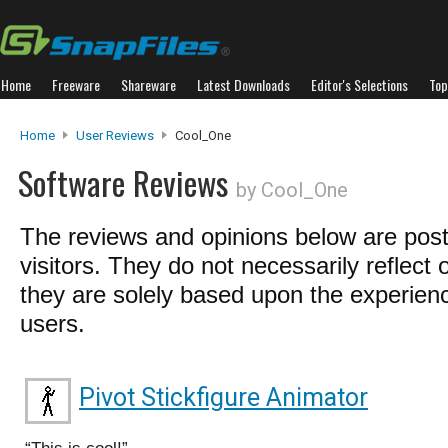
Home
Freeware
Shareware
Latest Downloads
Editor's Selections
Top
Home
User Reviews
Cool_One
Software Reviews
by Cool_One
The reviews and opinions below are pos
visitors. They do not necessarily reflect 
they are solely based upon the experienc
users.
Pivot Stickfigure Animator