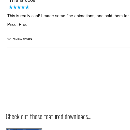
This is cool!
This is really cool! I made some fine animations, and sold them for
Price: Free
review details
Check out these featured downloads...