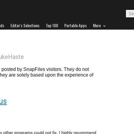
ads
Editor's Selections
Top 100
Portable Apps
More
ukeHaste
posted by SnapFiles visitors. They do not
 they are solely based upon the experience of
rus
ny other programs could not fix. I highly recommend