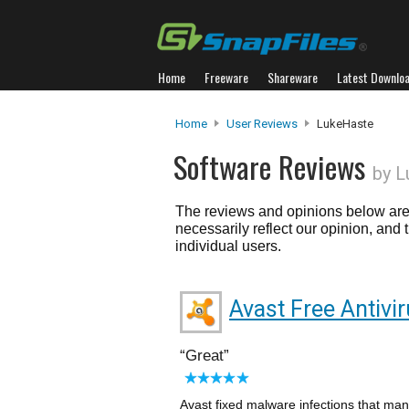
Home
Freeware
Shareware
Latest Downlo
Home
User Reviews
LukeHaste
Software Reviews
by L
The reviews and opinions below are 
necessarily reflect our opinion, and
individual users.
Avast Free Antivi
Great
Avast fixed malware infections that ma