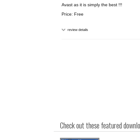
Avast as it is simply the best !!!
Price: Free
review details
Check out these featured downloa