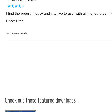
Comodo firewall
I find the program easy and intuitive to use, with all the features I 
Price: Free
review details
Check out these featured downloads...