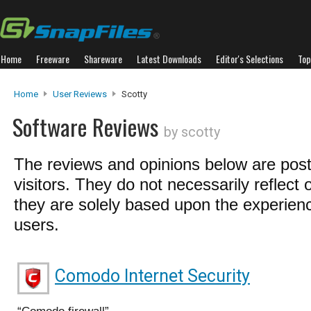
Home
Freeware
Shareware
Latest Downloads
Editor's Selections
Top
Home
User Reviews
Scotty
Software Reviews
by scotty
The reviews and opinions below are pos
visitors. They do not necessarily reflect 
they are solely based upon the experienc
users.
Comodo Internet Security