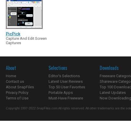
PicPick
Capture And Edit Screen
Captures
About
Selections
Downloads
Home
Editor's Selections
Freeware Categori
Contact us
Latest User Reviews
Shareware Catego
About SnapFiles
Top 50 User Favorites
Top 100 Downloa
Privacy Policy
Portable Apps
Latest Updates
Terms of Use
Must-Have Freeware
Now Downloading.
Copyright 1997-2022 SnapFiles.com All rights reserved. All other trademarks are the sole