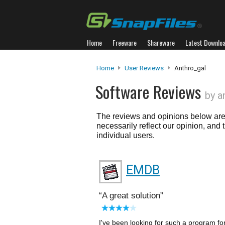
Home
Freeware
Shareware
Latest Downlo
Home
User Reviews
Anthro_gal
Software Reviews
by a
The reviews and opinions below are 
necessarily reflect our opinion, and
individual users.
EMDB
A great solution
I've been looking for such a program for 