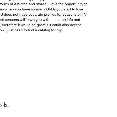
 touch of a button and stored. I love the opportunity to
, as when you have so many DVDs you start to lose
DB does not have separate profiles for seasons of TV
nt seasons will leave you with the same info and
therefore it would be great if it could also access
w I just need to find a catalog for my
ds...