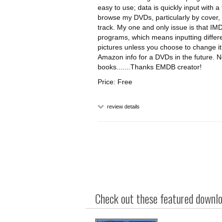
easy to use; data is quickly input with a
browse my DVDs, particularly by cover
track. My one and only issue is that IM
programs, which means inputting differe
pictures unless you choose to change it, 
Amazon info for a DVDs in the future. No
books.......Thanks EMDB creator!
Price: Free
review details
Check out these featured downloa