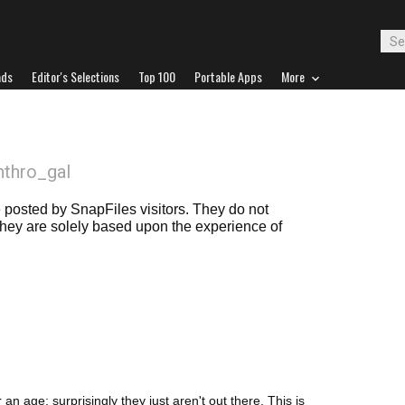
ads
Editor's Selections
Top 100
Portable Apps
More
nthro_gal
posted by SnapFiles visitors. They do not
 they are solely based upon the experience of
an age; surprisingly they just aren't out there. This is