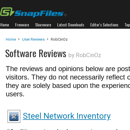
Home
Freeware
Shareware
Latest Downloads
Editor's Selections
Top
Home
User Reviews
RobCinOz
Software Reviews
by RobCinOz
The reviews and opinions below are pos
visitors. They do not necessarily reflect 
they are solely based upon the experienc
users.
Steel Network Inventory