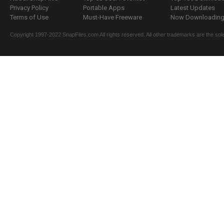
Privacy Policy
Portable Apps
Latest Updates
Terms of Use
Must-Have Freeware
Now Downloading.
Copyright 1997-2022 SnapFiles.com All rights reserved. All other trademarks are the sole