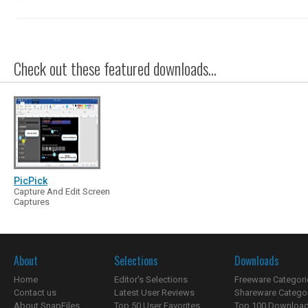
Check out these featured downloads...
PicPick
Capture And Edit Screen
Captures
About
Selections
Downloads
Home
Editor's Selections
Freeware Categori
Contact us
Latest User Reviews
Shareware Catego
About SnapFiles
Top 50 User Favorites
Top 100 Downloa