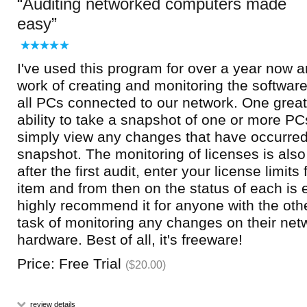
Auditing networked computers made
easy
I've used this program for over a year now 
work of creating and monitoring the softwa
all PCs connected to our network. One great 
ability to take a snapshot of one or more PC
simply view any changes that have occurred
snapshot. The monitoring of licenses is als
after the first audit, enter your license limit
item and from then on the status of each is e
highly recommend it for anyone with the oth
task of monitoring any changes on their netw
hardware. Best of all, it's freeware!
Price: Free Trial
($20.00)
review details