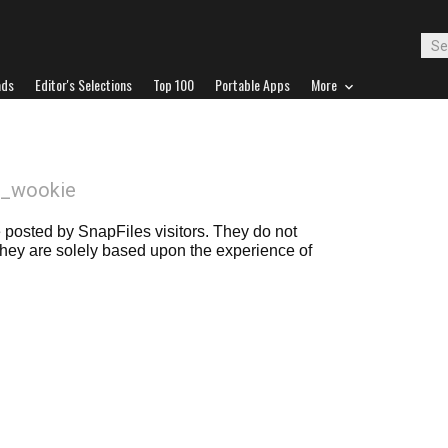
ads
Editor's Selections
Top 100
Portable Apps
More
il_wookie
posted by SnapFiles visitors. They do not
 they are solely based upon the experience of