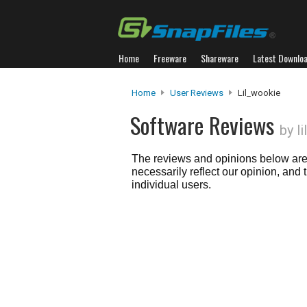
Home
Freeware
Shareware
Latest Downlo
Home
User Reviews
Lil_wookie
Software Reviews
by l
The reviews and opinions below are 
necessarily reflect our opinion, and
individual users.