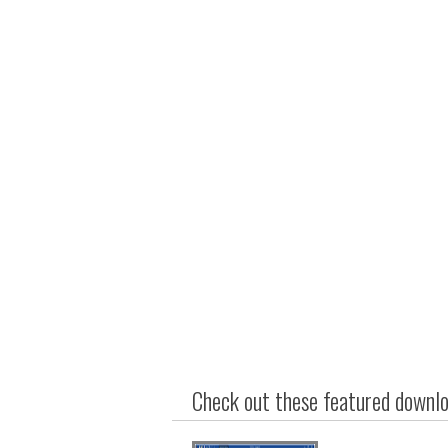
Check out these featured downloa