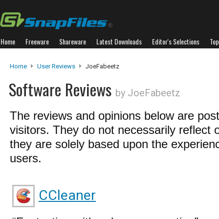
Home
Freeware
Shareware
Latest Downloads
Editor's Selections
Top
Home
User Reviews
JoeFabeetz
Software Reviews
by JoeFabeetz
The reviews and opinions below are pos
visitors. They do not necessarily reflect 
they are solely based upon the experienc
users.
CCleaner