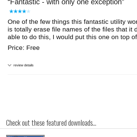
Fantastic - with only one exception
One of the few things this fantastic utility won
is totally erase file names of the files that it
able to do this, I would put this one on top of
Price: Free
review details
Check out these featured downloads...