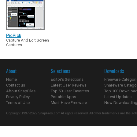
PicPick
Capture And Edit Screen
Captures
About
Selections
Downloads
Home
Editor's Selections
Freeware Categori
Contact us
Latest User Reviews
Shareware Catego
About SnapFiles
Top 50 User Favorites
Top 100 Downloa
Privacy Policy
Portable Apps
Latest Updates
Terms of Use
Must-Have Freeware
Now Downloading.
Copyright 1997-2022 SnapFiles.com All rights reserved. All other trademarks are the sole