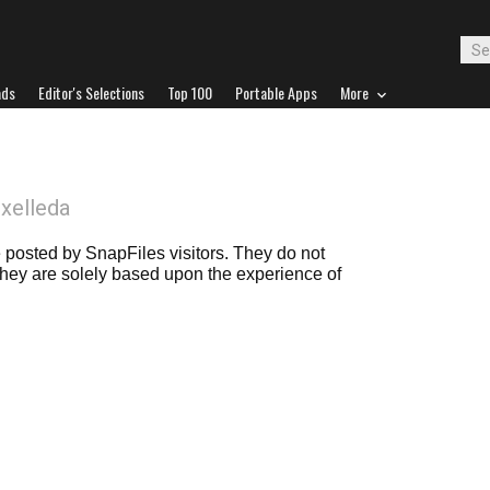
ads
Editor's Selections
Top 100
Portable Apps
More
ixelleda
posted by SnapFiles visitors. They do not
 they are solely based upon the experience of