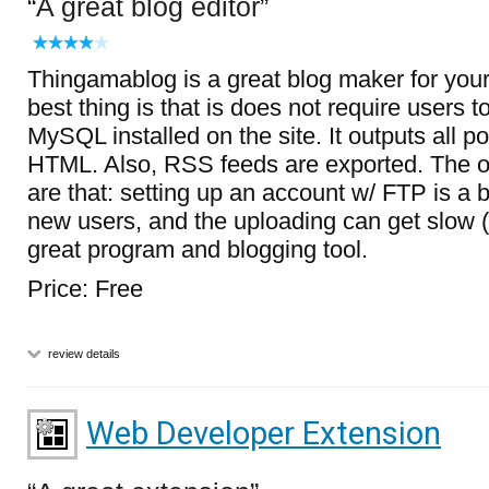
A great blog editor
Thingamablog is a great blog maker for you
best thing is that is does not require users
MySQL installed on the site. It outputs all p
HTML. Also, RSS feeds are exported. The 
are that: setting up an account w/ FTP is a bi
new users, and the uploading can get slow (r
great program and blogging tool.
Price: Free
review details
Web Developer Extension