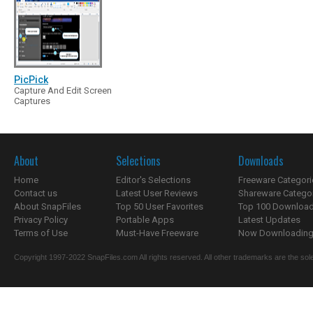
PicPick
Capture And Edit Screen
Captures
About
Selections
Downloads
Home
Editor's Selections
Freeware Categori
Contact us
Latest User Reviews
Shareware Catego
About SnapFiles
Top 50 User Favorites
Top 100 Downloa
Privacy Policy
Portable Apps
Latest Updates
Terms of Use
Must-Have Freeware
Now Downloading.
Copyright 1997-2022 SnapFiles.com All rights reserved. All other trademarks are the sole