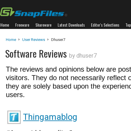
Home
Freeware
Shareware
Latest Downloads
Editor's Selections
Top
Home
User Reviews
Dhuser7
Software Reviews
by dhuser7
The reviews and opinions below are pos
visitors. They do not necessarily reflect 
they are solely based upon the experienc
users.
Thingamablog