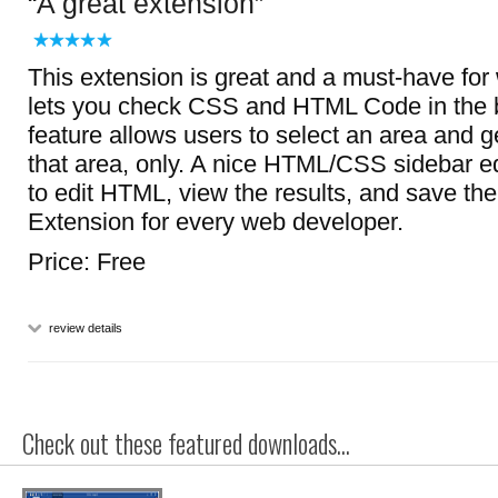
A great extension
This extension is great and a must-have for
lets you check CSS and HTML Code in the b
feature allows users to select an area and g
that area, only. A nice HTML/CSS sidebar ed
to edit HTML, view the results, and save t
Extension for every web developer.
Price: Free
review details
Check out these featured downloads...