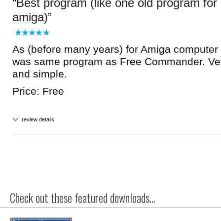
Best program (like one old program for
amiga)
As (before many years) for Amiga computer 
was same program as Free Commander. Ver
and simple.
Price: Free
review details
Check out these featured downloads...