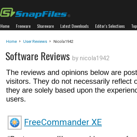
Home
Freeware
Shareware
Latest Downloads
Editor's Selections
Top
Home
User Reviews
Nicola1942
Software Reviews
by nicola1942
The reviews and opinions below are pos
visitors. They do not necessarily reflect 
they are solely based upon the experienc
users.
FreeCommander XE