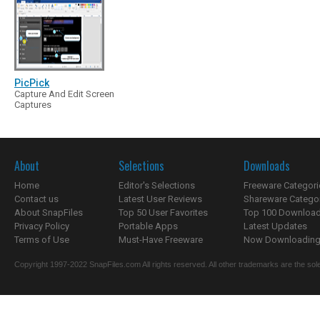
PicPick
Capture And Edit Screen
Captures
About
Selections
Downloads
Home
Editor's Selections
Freeware Categori
Contact us
Latest User Reviews
Shareware Catego
About SnapFiles
Top 50 User Favorites
Top 100 Downloa
Privacy Policy
Portable Apps
Latest Updates
Terms of Use
Must-Have Freeware
Now Downloading.
Copyright 1997-2022 SnapFiles.com All rights reserved. All other trademarks are the sole