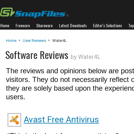
Home
Freeware
Shareware
Latest Downloads
Editor's Selections
Top
Home
User Reviews
Water4L
Software Reviews
by Water4L
The reviews and opinions below are pos
visitors. They do not necessarily reflect 
they are solely based upon the experienc
users.
Avast Free Antivirus