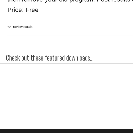
Price: Free
review details
Check out these featured downloads...