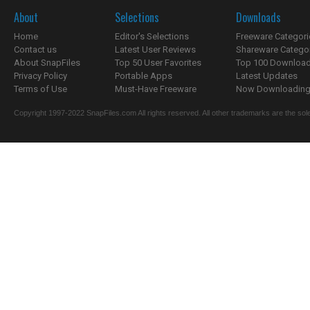
About
Selections
Downloads
Home
Editor's Selections
Freeware Categori
Contact us
Latest User Reviews
Shareware Catego
About SnapFiles
Top 50 User Favorites
Top 100 Downloa
Privacy Policy
Portable Apps
Latest Updates
Terms of Use
Must-Have Freeware
Now Downloading.
Copyright 1997-2022 SnapFiles.com All rights reserved. All other trademarks are the sole