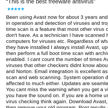
This is the best freeware antivirus
Been using Avast now for about 3 years and f
in operation and detection of viruses and tr
time scan is a feature that most other viru
don't have. As a technician I have scanned 
computers for viruses etc. Regardless of wh
they have installed I always install Avast, up
then perform a full boot time scan with arch
enabled. I cant count the number of times A
viruses that other checkers didnt know about
and Norton. Email integration is excellent as 
scan and web scanning. System operation 
affected to much either. Updates are seaml
You cant miss the warning when you get a vir
you have the sound on. If you are a home us
virus checking think again. Download Avast, 
then remove your old program. Post results 