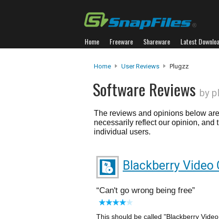
Home
Freeware
Shareware
Latest Downlo
Home
User Reviews
Plugzz
Software Reviews
by p
The reviews and opinions below are 
necessarily reflect our opinion, and
individual users.
Blackberry Video 
Can't go wrong being free
This should be called "Blackberry Video Co