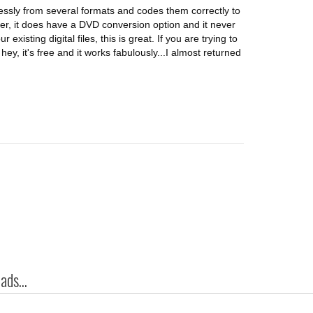
lessly from several formats and codes them correctly to
er, it does have a DVD conversion option and it never
 existing digital files, this is great. If you are trying to
ey, it's free and it works fabulously...I almost returned
ds...