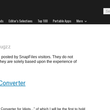
ads
Editor's Selections
Top 100
Portable Apps
More
lugzz
posted by SnapFiles visitors. They do not
 they are solely based upon the experience of
Converter
nverter for Idiots..." of which I will be the first to hold