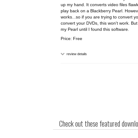
up my hand. It converts video files flaw
play back on a Blackberry Pearl. Howev
works...so if you are trying to convert your
convert your DVDs, this won't work. But h
my Pearl until I found this software.
Price: Free
review details
Check out these featured downloa