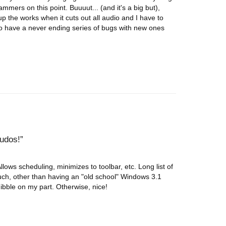
mers on this point. Buuuut... (and it's a big but),
p the works when it cuts out all audio and I have to
to have a never ending series of bugs with new ones
kudos!
Allows scheduling, minimizes to toolbar, etc. Long list of
much, other than having an "old school" Windows 3.1
quibble on my part. Otherwise, nice!