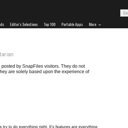
ads
Editor's Selections
Top 100
Portable Apps
More
tarian
posted by SnapFiles visitors. They do not
 they are solely based upon the experience of
try to do everything right. It's features are everything