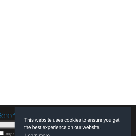
Search for software
This website uses cookies to ensure you get
the best experience on our website.
Only search for freeware
Learn more