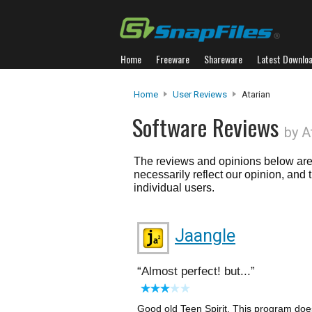
Home
Freeware
Shareware
Latest Downlo
Home
User Reviews
Atarian
Software Reviews
by A
The reviews and opinions below are 
necessarily reflect our opinion, and
individual users.
Jaangle
Almost perfect! but...
Good old Teen Spirit. This program does 