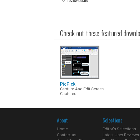
review details
Check out these featured downloa
PicPick
Capture And Edit Screen
Captures
About
Selections
Home
Editor's Selections
Contact us
Latest User Reviews