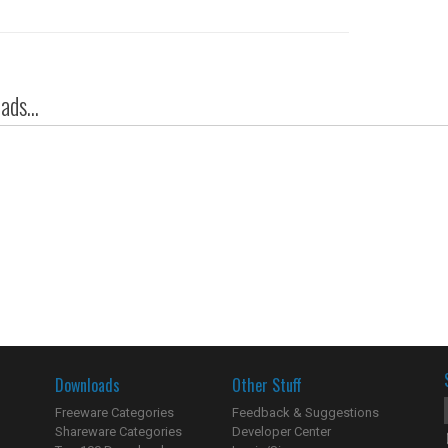
ds...
Downloads
Other Stuff
Freeware Categories
Feedback & Suggestions
Shareware Categories
Developer Center