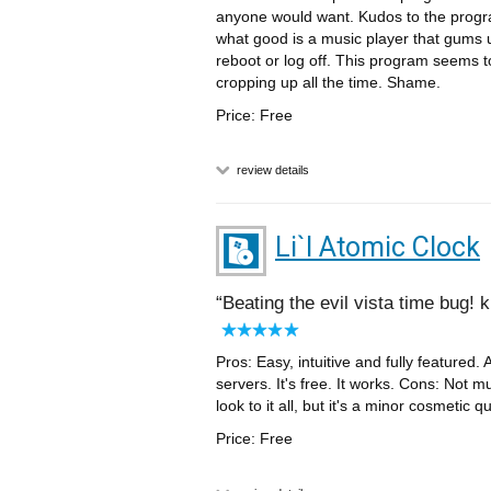
anyone would want. Kudos to the program
what good is a music player that gums u
reboot or log off. This program seems 
cropping up all the time. Shame.
Price: Free
review details
Li`l Atomic Clock
Beating the evil vista time bug! 
Pros: Easy, intuitive and fully featured. 
servers. It's free. It works. Cons: Not 
look to it all, but it's a minor cosmetic 
Price: Free