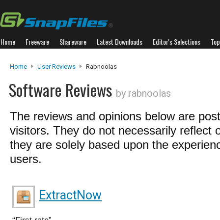
Home
Freeware
Shareware
Latest Downloads
Editor's Selections
Top
Home
User Reviews
Rabnoolas
Software Reviews
by rabnoolas
The reviews and opinions below are pos
visitors. They do not necessarily reflect 
they are solely based upon the experienc
users.
ExtractNow