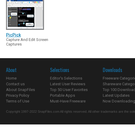
PicPick
Capture And Edit Screen
Captures
About
Selections
Downloads
Home
Editor's Selections
Freeware Categori
Contact us
Latest User Reviews
Shareware Catego
About SnapFiles
Top 50 User Favorites
Top 100 Downloa
Privacy Policy
Portable Apps
Latest Updates
Terms of Use
Must-Have Freeware
Now Downloading.
Copyright 1997-2022 SnapFiles.com All rights reserved. All other trademarks are the sole