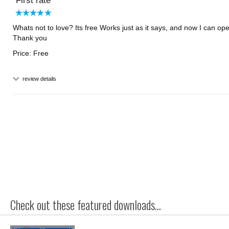
First rate
Whats not to love? Its free Works just as it says, and now I can ope
Thank you
Price: Free
review details
Check out these featured downloads...