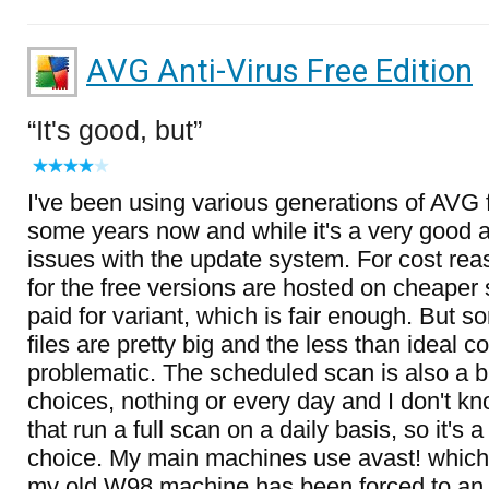
AVG Anti-Virus Free Edition
It's good, but
I've been using various generations of AVG f
some years now and while it's a very good an
issues with the update system. For cost re
for the free versions are hosted on cheaper 
paid for variant, which is fair enough. But 
files are pretty big and the less than ideal 
problematic. The scheduled scan is also a bi
choices, nothing or every day and I don't 
that run a full scan on a daily basis, so it's a
choice. My main machines use avast! which I
my old W98 machine has been forced to an a