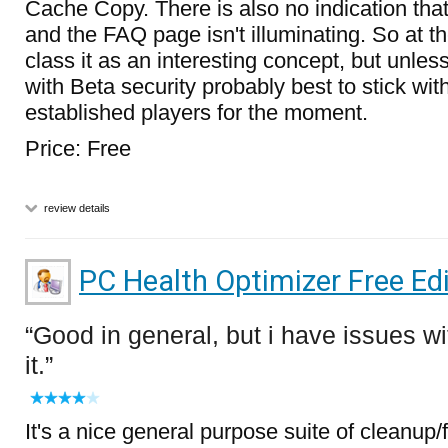
Cache Copy. There is also no indication that
and the FAQ page isn't illuminating. So at t
class it as an interesting concept, but unles
with Beta security probably best to stick wit
established players for the moment.
Price: Free
review details
PC Health Optimizer Free Edi
Good in general, but i have issues wi
it.
It's a nice general purpose suite of cleanup/