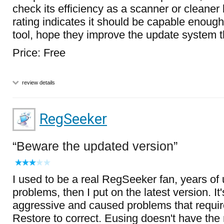
check its efficiency as a scanner or cleaner
rating indicates it should be capable enoug
tool, hope they improve the update system 
Price: Free
review details
RegSeeker
Beware the updated version
I used to be a real RegSeeker fan, years of
problems, then I put on the latest version. It
aggressive and caused problems that requi
Restore to correct. Eusing doesn't have the 