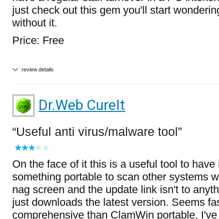
just check out this gem you'll start wonderi
without it.
Price: Free
review details
Dr.Web CureIt
Useful anti virus/malware tool
On the face of it this is a useful tool to have
something portable to scan other systems wi
nag screen and the update link isn't to anyth
just downloads the latest version. Seems f
comprehensive than ClamWin portable, I've 