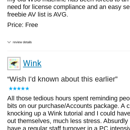
need for license compliance and an easy s
freebie AV list is AVG.
Price: Free
review details
Wink
Wish I'd known about this earlier
All those tedious hours spent reminding pe
bits on our purchase/Accounts package. A c
knocking up a Wink tutorial and I could have l
out themselves, much less stress. Absurdly 
have a regular staff turnover in a PC intens