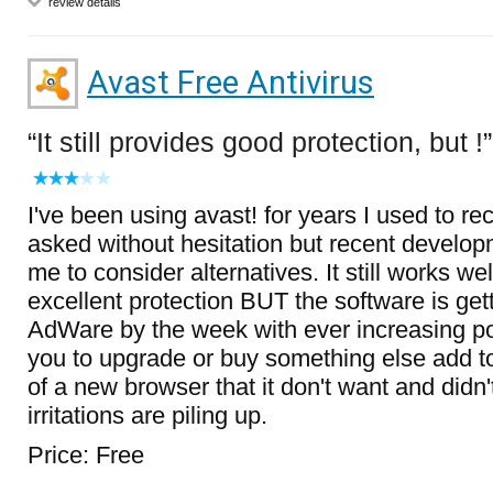
review details
Avast Free Antivirus
It still provides good protection, but !
I've been using avast! for years I used to 
asked without hesitation but recent develop
me to consider alternatives. It still works we
excellent protection BUT the software is get
AdWare by the week with ever increasing p
you to upgrade or buy something else add to
of a new browser that it don't want and didn'
irritations are piling up.
Price: Free