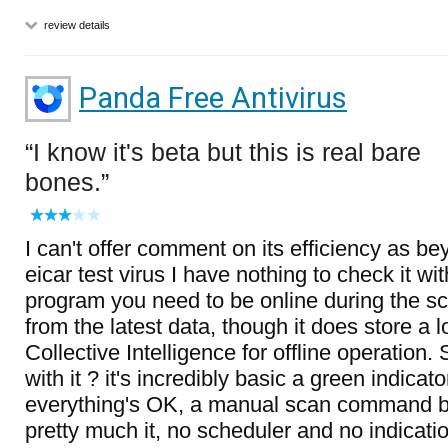
review details
Panda Free Antivirus
I know it's beta but this is real bare
bones.
I can't offer comment on its efficiency as be
eicar test virus I have nothing to check it wi
program you need to be online during the sca
from the latest data, though it does store a 
Collective Intelligence for offline operation
with it ? it's incredibly basic a green indicato
everything's OK, a manual scan command bu
pretty much it, no scheduler and no indicatio