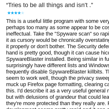
Tries to be all things and isn't .
This is a useful little program with some ver
perhaps too many as some appear to be cos
ineffectual. Take the "Spyware scan" so rapi
it as cursory would be chronically overstatin
it properly or don't bother. The Security def
hand is pretty good, though it can cause hic
SpywareBlaster installed. Being similar in fu
surprisingly have different lists and Windo
frequently disable SpywareBlaster killbits. 
seem to work well, though the privacy swee
muck up Firefox page formatting, clearing 
this. I'd describe it as a very useful general
but with delusions of grandeur that could le
they're more protected than they really are. 