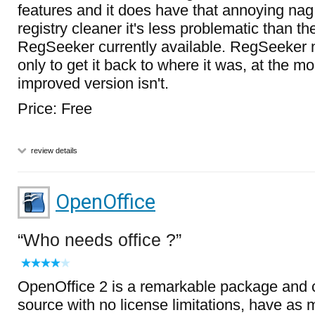
features and it does have that annoying nag
registry cleaner it's less problematic than th
RegSeeker currently available. RegSeeker ne
only to get it back to where it was, at the 
improved version isn't.
Price: Free
review details
OpenOffice
Who needs office ?
OpenOffice 2 is a remarkable package and 
source with no license limitations, have as