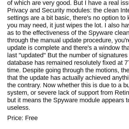
of which are very good. But I have a real iss
Privacy and Security modules: the clean Int
settings are a bit basic, there's no option t
you may need, it just wipes the lot. I also 
as to the effectiveness of the Spyware clean
through the manual update procedure, you're
update is complete and there's a window th
last "updated" But the number of signatures
database has remained resolutely fixed at 7
time. Despite going through the motions, th
that the update has actually achieved anythi
the contrary. Now whether this is due to a 
system, or severe lack of support from Retin
but it means the Spyware module appears to
useless.
Price: Free