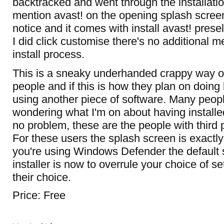
backtracked and went through the installatio
mention avast! on the opening splash screen
notice and it comes with install avast! prese
I did click customise there's no additional men
install process.
This is a sneaky underhanded crappy way of 
people and if this is how they plan on doing 
using another piece of software. Many peopl
wondering what I'm on about having installe
no problem, these are the people with third p
For these users the splash screen is exactly
you're using Windows Defender the default s
installer is now to overrule your choice of s
their choice.
Price: Free