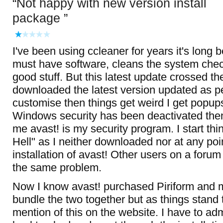
Not happy with new version install
package
I've been using ccleaner for years it's long b
must have software, cleans the system checks
good stuff. But this latest update crossed t
downloaded the latest version updated as p
customise then things get weird I get popups
Windows security has been deactivated then
me avast! is my security program. I start th
Hell" as I neither downloaded nor at any poi
installation of avast! Other users on a foru
the same problem.
Now I know avast! purchased Piriform and m
bundle the two together but as things stand 
mention of this on the website. I have to adm