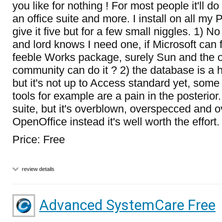
you like for nothing ! For most people it'll do
an office suite and more. I install on all my 
give it five but for a few small niggles. 1)
and lord knows I need one, if Microsoft can f
feeble Works package, surely Sun and the 
community can do it ? 2) the database is a
but it's not up to Access standard yet, some
tools for example are a pain in the posterior.
suite, but it's overblown, overspecced and ov
OpenOffice instead it's well worth the effort.
Price: Free
review details
Advanced SystemCare Free