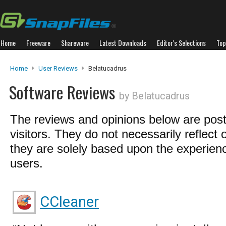
Home
Freeware
Shareware
Latest Downloads
Editor's Selections
Top
Home
User Reviews
Belatucadrus
Software Reviews
by Belatucadrus
The reviews and opinions below are pos
visitors. They do not necessarily reflect 
they are solely based upon the experienc
users.
CCleaner