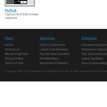
PicPick
Capture And Edit Screen
Captures
About
Selections
Downloads
Home
Editor's Selections
Freeware Categori
Contact us
Latest User Reviews
Shareware Catego
About SnapFiles
Top 50 User Favorites
Top 100 Downloa
Privacy Policy
Portable Apps
Latest Updates
Terms of Use
Must-Have Freeware
Now Downloading.
Copyright 1997-2022 SnapFiles.com All rights reserved. All other trademarks are the sole