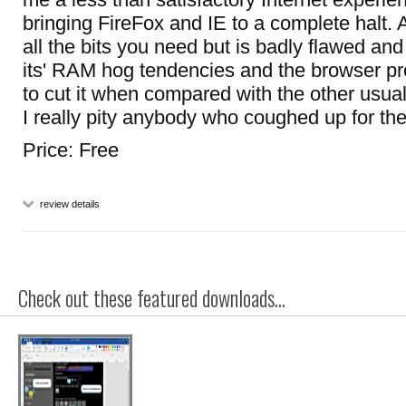
bringing FireFox and IE to a complete halt. As
all the bits you need but is badly flawed and 
its' RAM hog tendencies and the browser pro
to cut it when compared with the other usual
I really pity anybody who coughed up for the
Price: Free
review details
Check out these featured downloads...