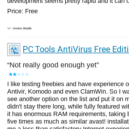
development seems pretty rapid and it can on
Price: Free
review details
PC Tools AntiVirus Free Edit
Not really good enough yet
I like testing freebies and have experience 
Antivir, Komodo and even ClamWin. So I was
see another option on the list and put it on 
didn't stay there long, while fully featured wi
it has enormous RAM requirements, taking 
five times as much as similar avast! installat
me a less than satisfactory Internet experie