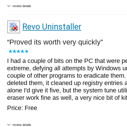
review details
Revo Uninstaller
Proved its worth very quickly
I had a couple of bits on the PC that were pe
extreme, defying all attempts by Windows un
couple of other programs to eradicate them.
deleted them, it cleaned up registry entries 
alone I'd give it five, but the system tune uti
eraser work fine as well, a very nice bit of ki
Price: Free
review details