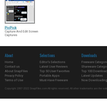
PicPick
Capture And Edit Screen
Captures
About
Selections
Downloads
Home
Editor's Selections
Freeware Categori
Contact us
Latest User Reviews
Shareware Catego
About SnapFiles
Top 50 User Favorites
Top 100 Downloa
Privacy Policy
Portable Apps
Latest Updates
Terms of Use
Must-Have Freeware
Now Downloading.
Copyright 1997-2022 SnapFiles.com All rights reserved. All other trademarks are the sole