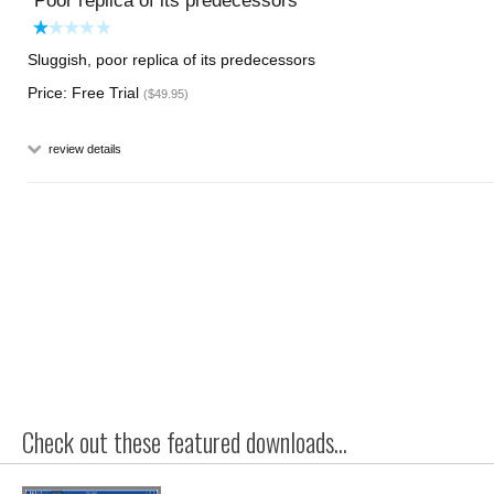
Poor replica of its predecessors
Sluggish, poor replica of its predecessors
Price: Free Trial
($49.95)
review details
Check out these featured downloads...