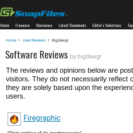
Home
Freeware
Shareware
Latest Downloads
Editor's Selections
Top
Home
User Reviews
Bigdawgr
Software Reviews
by bigdawgr
The reviews and opinions below are pos
visitors. They do not necessarily reflect 
they are solely based upon the experienc
users.
Firegraphic