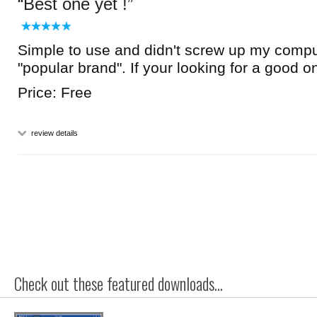
Best one yet !
Simple to use and didn't screw up my comput
"popular brand". If your looking for a good one
Price: Free
review details
Check out these featured downloads...