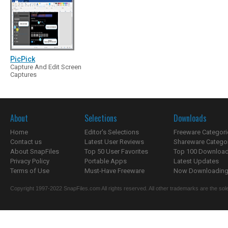
PicPick
Capture And Edit Screen
Captures
About
Selections
Downloads
Home
Editor's Selections
Freeware Categori
Contact us
Latest User Reviews
Shareware Catego
About SnapFiles
Top 50 User Favorites
Top 100 Downloa
Privacy Policy
Portable Apps
Latest Updates
Terms of Use
Must-Have Freeware
Now Downloading.
Copyright 1997-2022 SnapFiles.com All rights reserved. All other trademarks are the sole