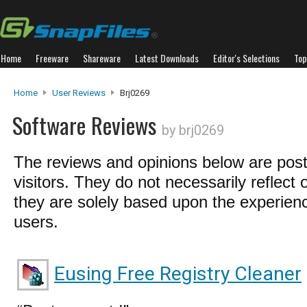
Home
Freeware
Shareware
Latest Downloads
Editor's Selections
Top
Home
User Reviews
Brj0269
Software Reviews
by brj0269
The reviews and opinions below are pos
visitors. They do not necessarily reflect 
they are solely based upon the experienc
users.
Eusing Free Registry Cleaner