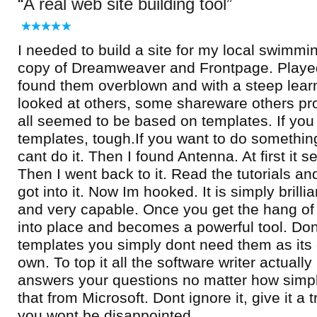
A real web site building tool
I needed to build a site for my local swimmin
copy of Dreamweaver and Frontpage. Played
found them overblown and with a steep learn
looked at others, some shareware others pro
all seemed to be based on templates. If you d
templates, tough.If you want to do somethin
cant do it. Then I found Antenna. At first it s
Then I went back to it. Read the tutorials a
got into it. Now Im hooked. It is simply brilli
and very capable. Once you get the hang of la
into place and becomes a powerful tool. Do
templates you simply dont need them as its
own. To top it all the software writer actual
answers your questions no matter how simpl
that from Microsoft. Dont ignore it, give it a
you wont be disappointed.