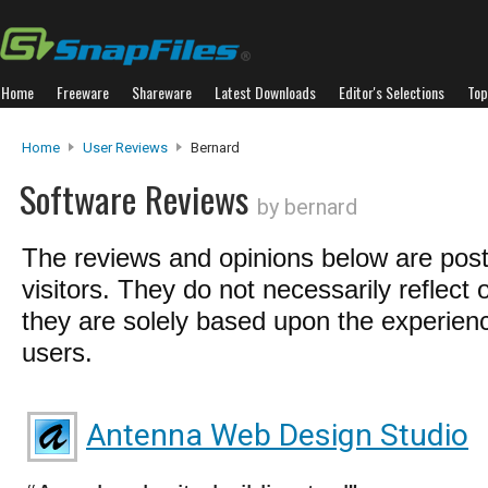
Home
Freeware
Shareware
Latest Downloads
Editor's Selections
Top
Home
User Reviews
Bernard
Software Reviews
by bernard
The reviews and opinions below are pos
visitors. They do not necessarily reflect 
they are solely based upon the experienc
users.
Antenna Web Design Studio