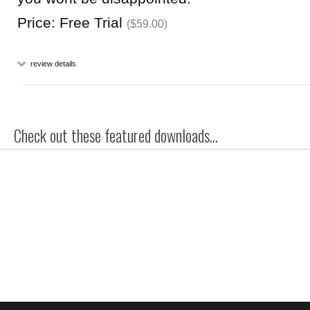
Price: Free Trial
($59.00)
review details
Check out these featured downloads...