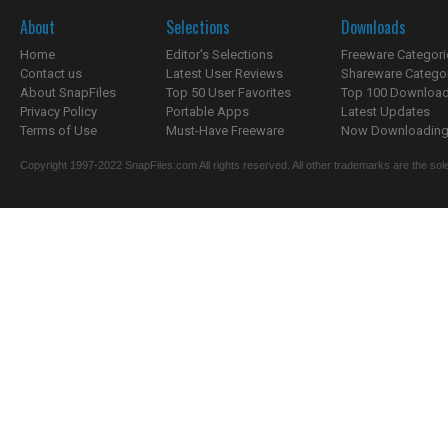
About
Selections
Downloads
Home
Editor's Selections
Freeware Categori
Contact us
Latest User Reviews
Shareware Catego
About SnapFiles
Top 50 User Favorites
Top 100 Downloa
Privacy Policy
Portable Apps
Latest Updates
Terms of Use
Must-Have Freeware
Now Downloading.
Copyright 1997-2022 SnapFiles.com All rights reserved. All other trademarks are the sole